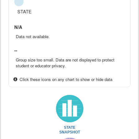
STATE
N/A
Data not available.
--
Group size too small. Data are not displayed to protect
student or educator privacy.
Click these icons on any chart to show or hide data
STATE
SNAPSHOT