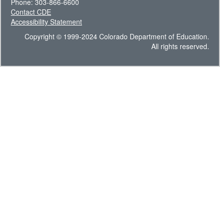
Phone: 303-866-6600
Contact CDE
Accessibility Statement
Copyright © 1999-2024 Colorado Department of Education.
All rights reserved.