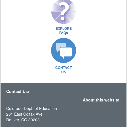
EXPLORE
FAQs
CONTACT
US
Contact Us:
About this website:
Colorado Dept. of Education
201 East Colfax Ave.
Denver, CO 80203