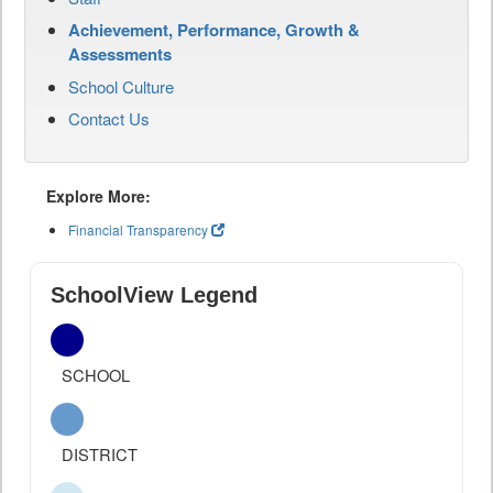
Achievement, Performance, Growth &
Assessments
School Culture
Contact Us
Explore More:
Financial Transparency
SchoolView Legend
SCHOOL
DISTRICT