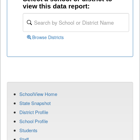
view this data report:
Browse Districts
SchoolView Home
State Snapshot
District Profile
School Profile
Students
Staff