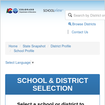
Browse Districts
|
Contact Us
Home
State Snapshot
District Profile
School Profile
Select Language
▼
SCHOOL & DISTRICT
SELECTION
Select a school or district to