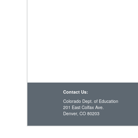
Contact Us:
Colorado Dept. of Education
201 East Colfax Ave.
Denver, CO 80203