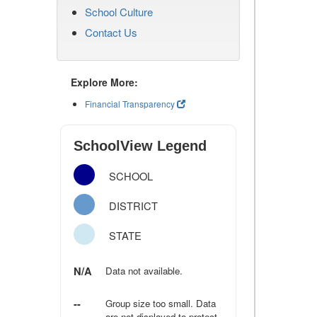
School Culture
Contact Us
Explore More:
Financial Transparency
SchoolView Legend
SCHOOL
DISTRICT
STATE
N/A
Data not available.
--
Group size too small. Data
are not displayed to protect