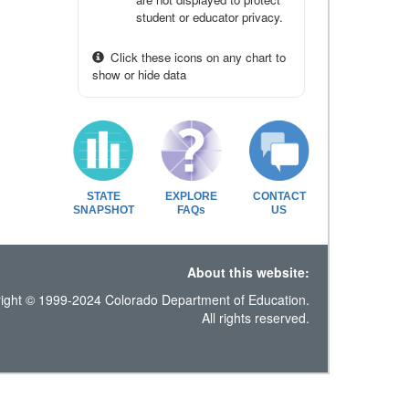
student or educator privacy.
Click these icons on any chart to
show or hide data
STATE
EXPLORE
CONTACT
SNAPSHOT
FAQs
US
About this website:
ight © 1999-2024 Colorado Department of Education.
All rights reserved.