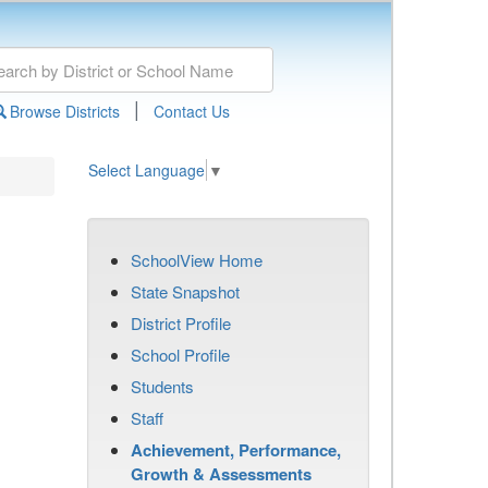
|
Browse Districts
Contact Us
Select Language
▼
SchoolView Home
State Snapshot
District Profile
School Profile
Students
Staff
Achievement, Performance,
Growth & Assessments