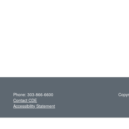
Phone: 303-866-6600
Copyr
Contact CDE
Accessibility Statement