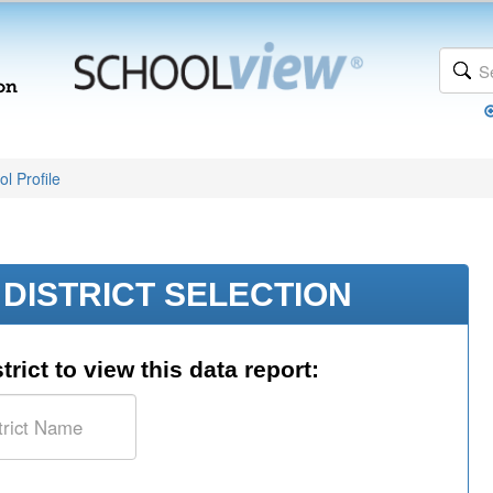
l Profile
DISTRICT SELECTION
trict to view this data report: