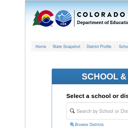
Home
State Snapshot
District Profile
Schoo
SCHOOL & 
Select a school or dis
Browse Districts