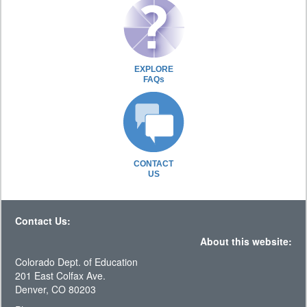
EXPLORE
FAQs
CONTACT
US
Contact Us:
About this website:
Colorado Dept. of Education
201 East Colfax Ave.
Denver, CO 80203