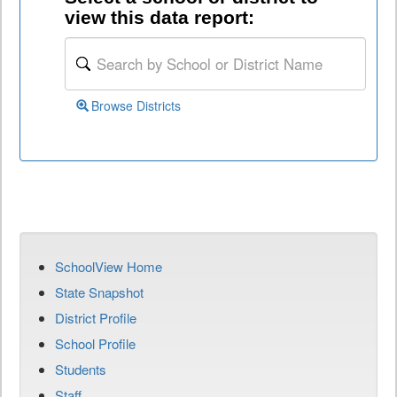
view this data report:
Browse Districts
SchoolView Home
State Snapshot
District Profile
School Profile
Students
Staff