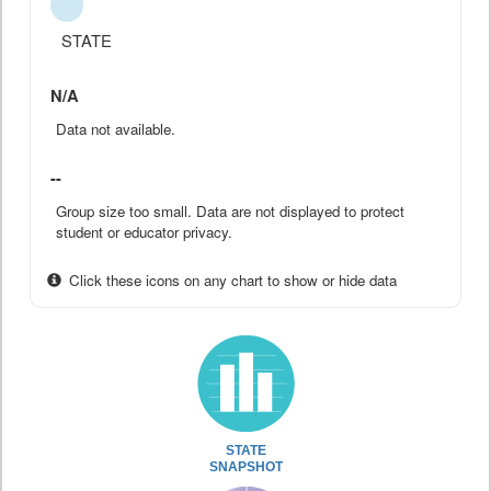
STATE
N/A
Data not available.
--
Group size too small. Data are not displayed to protect
student or educator privacy.
Click these icons on any chart to show or hide data
STATE
SNAPSHOT