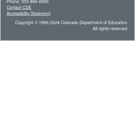
Phone: 303-866-6600
Contact CDE
Accessibility Statement
Copyright © 1999-2024 Colorado Department of Education.
All rights reserved.