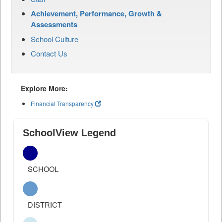
Achievement, Performance, Growth &
Assessments
School Culture
Contact Us
Explore More:
Financial Transparency
SchoolView Legend
SCHOOL
DISTRICT