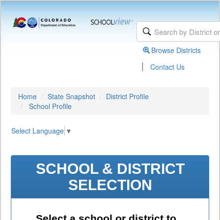
Browse Districts
|
Contact Us
Home
State Snapshot
District Profile
School Profile
Select Language
▼
SCHOOL & DISTRICT
SELECTION
Select a school or district to