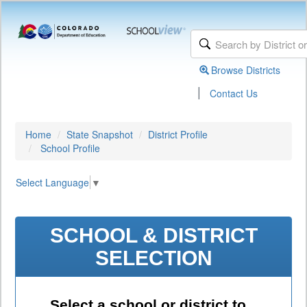
Browse Districts
|
Contact Us
Home
State Snapshot
District Profile
School Profile
Select Language
▼
SCHOOL & DISTRICT
SELECTION
Select a school or district to