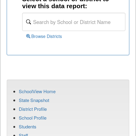
view this data report:
Browse Districts
SchoolView Home
State Snapshot
District Profile
School Profile
Students
Staff