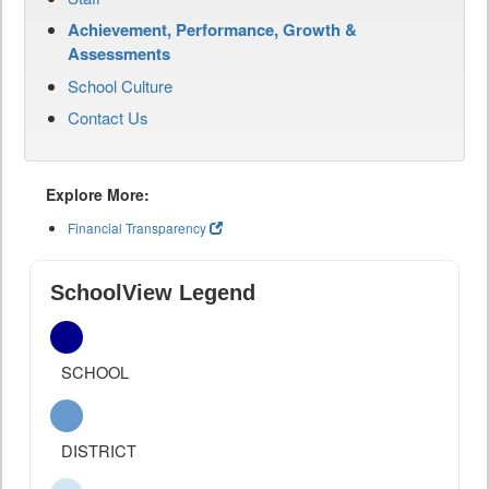
Achievement, Performance, Growth &
Assessments
School Culture
Contact Us
Explore More:
Financial Transparency
SchoolView Legend
SCHOOL
DISTRICT