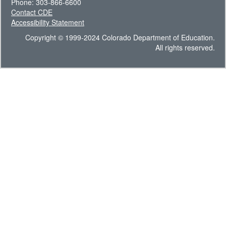
Phone: 303-866-6600
Contact CDE
Accessibility Statement
Copyright © 1999-2024 Colorado Department of Education.
All rights reserved.