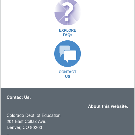
EXPLORE
FAQs
CONTACT
US
Contact Us:
About this website:
Colorado Dept. of Education
201 East Colfax Ave.
Denver, CO 80203