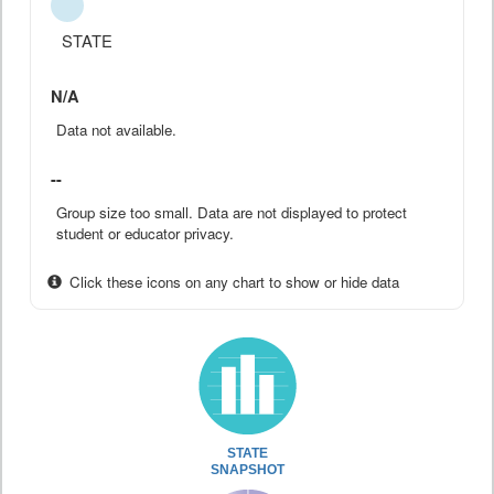
STATE
N/A
Data not available.
--
Group size too small. Data are not displayed to protect
student or educator privacy.
Click these icons on any chart to show or hide data
STATE
SNAPSHOT