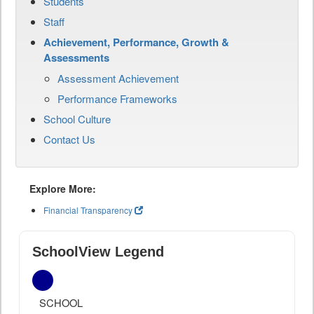
Students
Staff
Achievement, Performance, Growth &
Assessments
Assessment Achievement
Performance Frameworks
School Culture
Contact Us
Explore More:
Financial Transparency
SchoolView Legend
SCHOOL