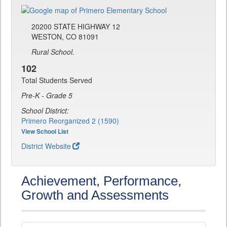
20200 STATE HIGHWAY 12
WESTON, CO 81091
Rural School.
102
Total Students Served
Pre-K - Grade 5
School District:
Primero Reorganized 2 (1590)
View School List
District Website
Achievement, Performance,
Growth and Assessments