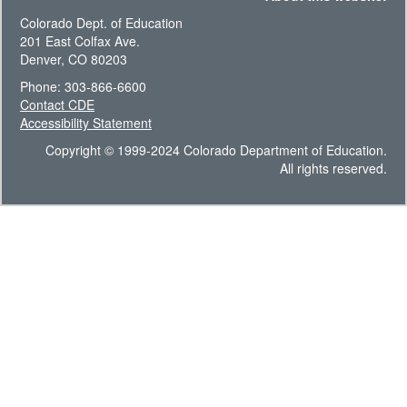
Colorado Dept. of Education
201 East Colfax Ave.
Denver, CO 80203
Phone: 303-866-6600
Contact CDE
Accessibility Statement
Copyright © 1999-2024 Colorado Department of Education.
All rights reserved.