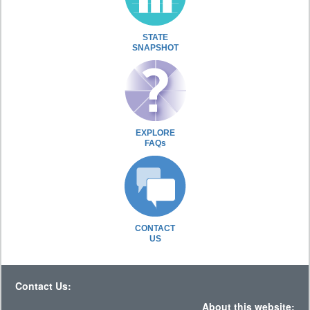
STATE
SNAPSHOT
EXPLORE
FAQs
CONTACT
US
Contact Us:
About this website: