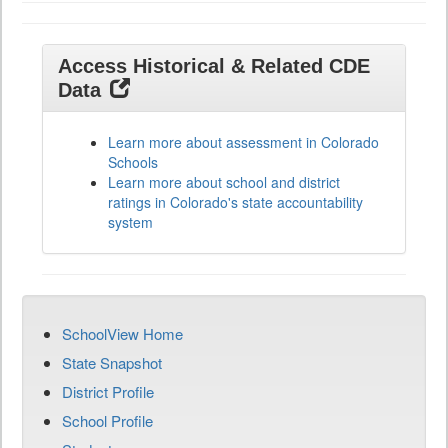
Access Historical & Related CDE
Data
Learn more about assessment in Colorado
Schools
Learn more about school and district
ratings in Colorado's state accountability
system
SchoolView Home
State Snapshot
District Profile
School Profile