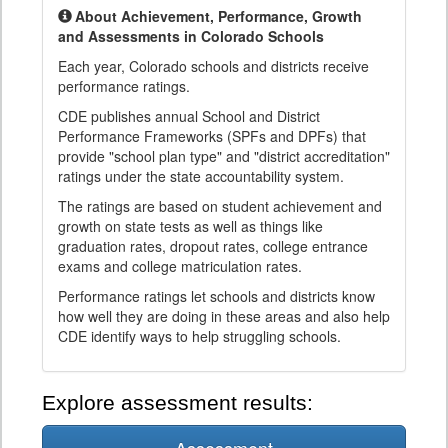
About Achievement, Performance, Growth
and Assessments in Colorado Schools
Each year, Colorado schools and districts receive
performance ratings.
CDE publishes annual School and District
Performance Frameworks (SPFs and DPFs) that
provide "school plan type" and "district accreditation"
ratings under the state accountability system.
The ratings are based on student achievement and
growth on state tests as well as things like
graduation rates, dropout rates, college entrance
exams and college matriculation rates.
Performance ratings let schools and districts know
how well they are doing in these areas and also help
CDE identify ways to help struggling schools.
Explore assessment results: