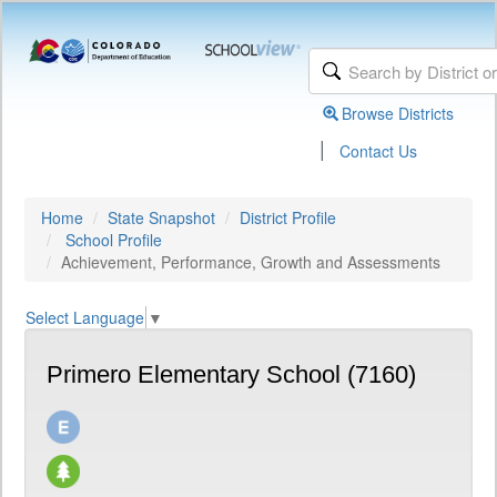
Browse Districts
|
Contact Us
Home
State Snapshot
District Profile
School Profile
Achievement, Performance, Growth and Assessments
Select Language
▼
Primero Elementary School (7160)