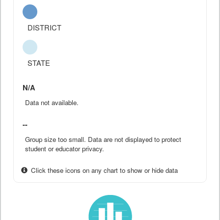
DISTRICT
STATE
N/A
Data not available.
--
Group size too small. Data are not displayed to protect
student or educator privacy.
Click these icons on any chart to show or hide data