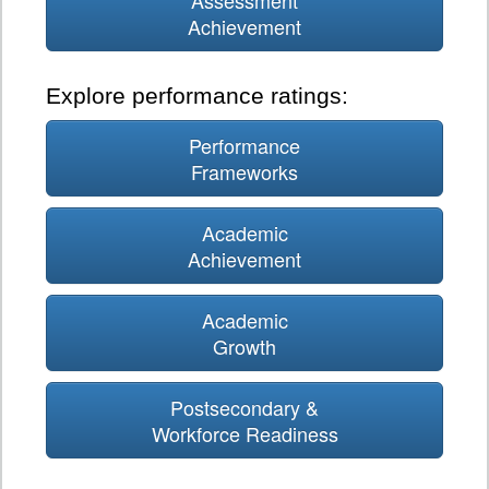
Assessment
Achievement
Explore performance ratings:
Performance
Frameworks
Academic
Achievement
Academic
Growth
Postsecondary &
Workforce Readiness