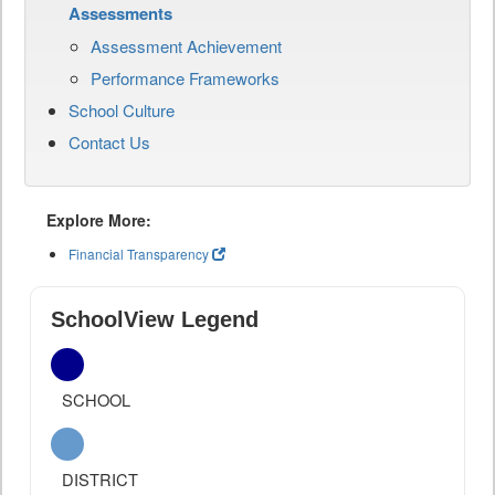
Assessments
Assessment Achievement
Performance Frameworks
School Culture
Contact Us
Explore More:
Financial Transparency
SchoolView Legend
SCHOOL
DISTRICT