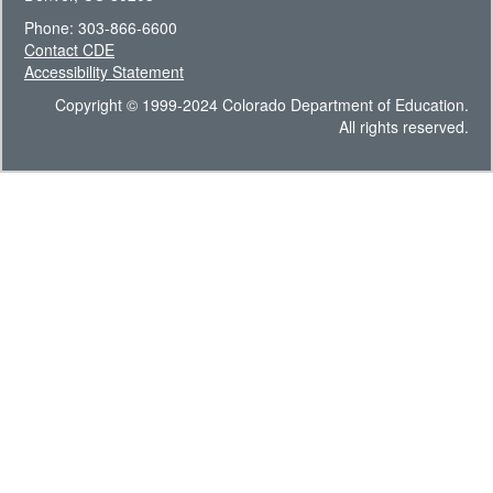
Phone: 303-866-6600
Contact CDE
Accessibility Statement
Copyright © 1999-2024 Colorado Department of Education.
All rights reserved.