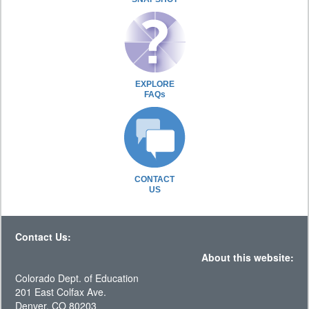
EXPLORE
FAQs
CONTACT
US
Contact Us:
About this website:
Colorado Dept. of Education
201 East Colfax Ave.
Denver, CO 80203