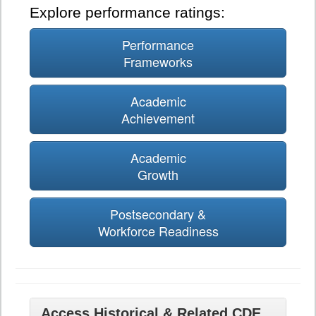
Explore performance ratings:
Performance
Frameworks
Academic
Achievement
Academic
Growth
Postsecondary &
Workforce Readiness
Access Historical & Related CDE