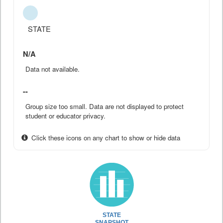
STATE
N/A
Data not available.
--
Group size too small. Data are not displayed to protect
student or educator privacy.
Click these icons on any chart to show or hide data
STATE
SNAPSHOT