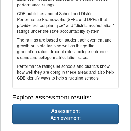
performance ratings.
CDE publishes annual School and District
Performance Frameworks (SPFs and DPFs) that
provide "school plan type" and "district accreditation"
ratings under the state accountability system.
The ratings are based on student achievement and
growth on state tests as well as things like
graduation rates, dropout rates, college entrance
exams and college matriculation rates.
Performance ratings let schools and districts know
how well they are doing in these areas and also help
CDE identify ways to help struggling schools.
Explore assessment results:
Assessment
Achievement