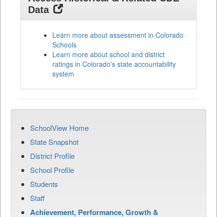
Data
Learn more about assessment in Colorado
Schools
Learn more about school and district
ratings in Colorado's state accountability
system
SchoolView Home
State Snapshot
District Profile
School Profile
Students
Staff
Achievement, Performance, Growth &