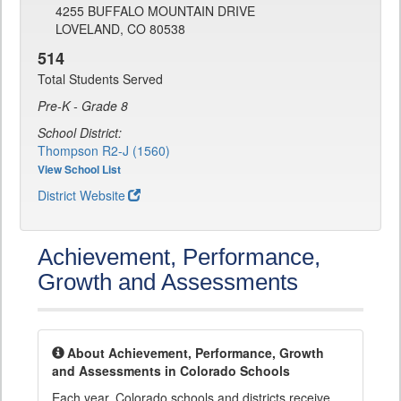
4255 BUFFALO MOUNTAIN DRIVE
LOVELAND, CO 80538
514
Total Students Served
Pre-K - Grade 8
School District:
Thompson R2-J (1560)
View School List
District Website
Achievement, Performance,
Growth and Assessments
About Achievement, Performance, Growth
and Assessments in Colorado Schools
Each year, Colorado schools and districts receive