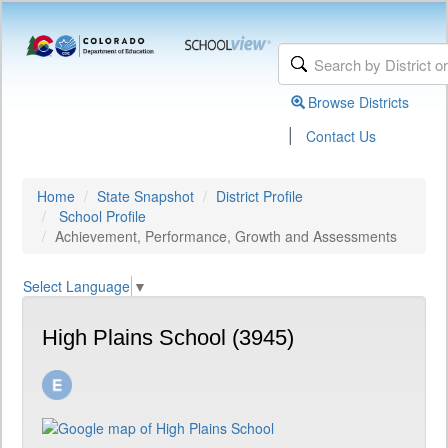
Browse Districts
|
Contact Us
Home
State Snapshot
District Profile
School Profile
Achievement, Performance, Growth and Assessments
Select Language
▼
High Plains School (3945)