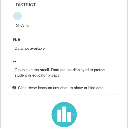
DISTRICT
STATE
N/A
Data not available.
--
Group size too small. Data are not displayed to protect
student or educator privacy.
Click these icons on any chart to show or hide data