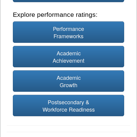
Explore performance ratings:
Performance
Frameworks
Academic
Achievement
Academic
Growth
Postsecondary &
Workforce Readiness