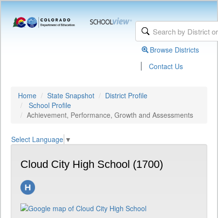
Browse Districts
|
Contact Us
Home
State Snapshot
District Profile
School Profile
Achievement, Performance, Growth and Assessments
Select Language
▼
Cloud City High School (1700)