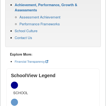
Achievement, Performance, Growth &
Assessments
Assessment Achievement
Performance Frameworks
School Culture
Contact Us
Explore More:
Financial Transparency
SchoolView Legend
SCHOOL