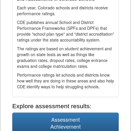
Each year, Colorado schools and districts receive
performance ratings.
CDE publishes annual School and District
Performance Frameworks (SPFs and DPFs) that
provide "school plan type" and "district accreditation"
ratings under the state accountability system.
The ratings are based on student achievement and
growth on state tests as well as things like
graduation rates, dropout rates, college entrance
exams and college matriculation rates.
Performance ratings let schools and districts know
how well they are doing in these areas and also help
CDE identify ways to help struggling schools.
Explore assessment results:
Assessment
Achievement