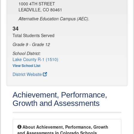
1000 4TH STREET
LEADVILLE, CO 80461
Alternative Education Campus (AEC).
34
Total Students Served
Grade 9 - Grade 12
School District:
Lake County R-1 (1510)
View School List
District Website
Achievement, Performance,
Growth and Assessments
About Achievement, Performance, Growth
and Assessments in Colorado Schools