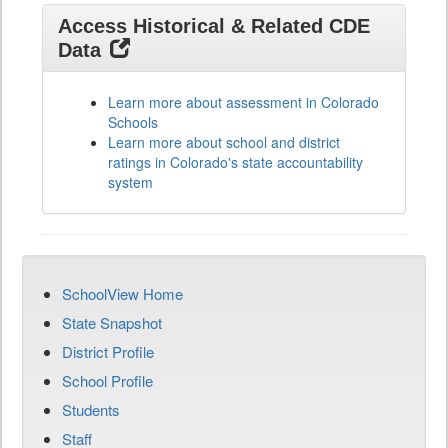
Access Historical & Related CDE
Data
Learn more about assessment in Colorado
Schools
Learn more about school and district
ratings in Colorado's state accountability
system
SchoolView Home
State Snapshot
District Profile
School Profile
Students
Staff