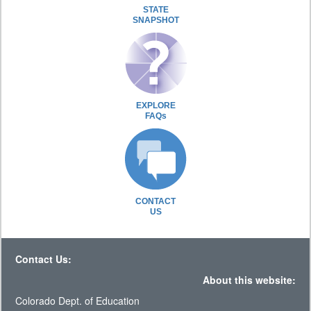
STATE
SNAPSHOT
EXPLORE
FAQs
CONTACT
US
Contact Us:
About this website:
Colorado Dept. of Education