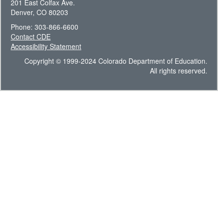
201 East Colfax Ave.
Denver, CO 80203
Phone: 303-866-6600
Contact CDE
Accessibility Statement
Copyright © 1999-2024 Colorado Department of Education.
All rights reserved.