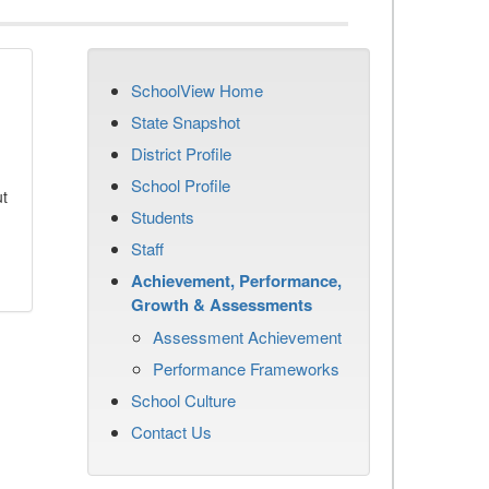
SchoolView Home
State Snapshot
District Profile
School Profile
ut
Students
Staff
Achievement, Performance,
Growth & Assessments
Assessment Achievement
Performance Frameworks
School Culture
Contact Us