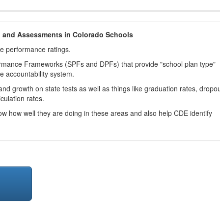
h and Assessments in Colorado Schools
ve performance ratings.
ormance Frameworks (SPFs and DPFs) that provide "school plan type"
te accountability system.
d growth on state tests as well as things like graduation rates, dropo
culation rates.
now how well they are doing in these areas and also help CDE identify