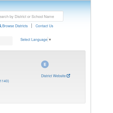
|
Browse Districts
Contact Us
Select Language
▼
District Website
(1140)