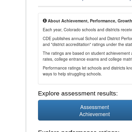
About Achievement, Performance, Growt
Each year, Colorado schools and districts recei
CDE publishes annual School and District Perf
and "district accreditation" ratings under the sta
The ratings are based on student achievement an
rates, college entrance exams and college matri
Performance ratings let schools and districts k
ways to help struggling schools.
Explore assessment results:
Assessment
Achievement