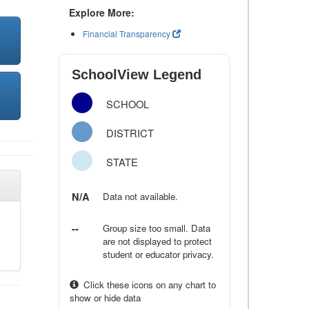
Explore More:
Financial Transparency
SchoolView Legend
SCHOOL
DISTRICT
STATE
N/A
Data not available.
--
Group size too small. Data
are not displayed to protect
student or educator privacy.
Click these icons on any chart to
show or hide data