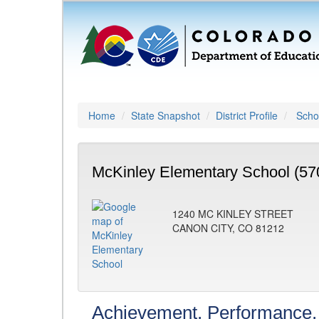
Home
State Snapshot
District Profile
Schoo
McKinley Elementary School (57
1240 MC KINLEY STREET
CANON CITY, CO 81212
Achievement, Performance