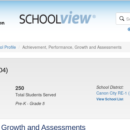
l Profile
Achievement, Performance, Growth and Assessments
04)
250
School District:
Canon City RE-1 
Total Students Served
View School List
Pre-K - Grade 5
, Growth and Assessments