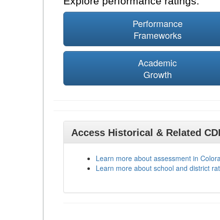
Explore performance ratings:
Performance
Frameworks
Academic
Growth
Access Historical & Related C
Learn more about assessment in Color
Learn more about school and district rat