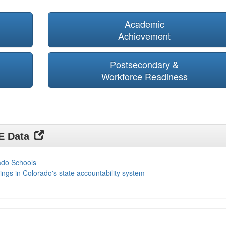
Academic
Achievement
Postsecondary &
Workforce Readiness
DE Data
ado Schools
ings in Colorado's state accountability system