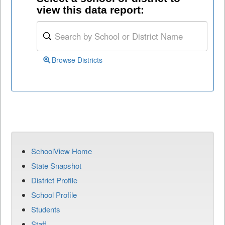
view this data report:
Browse Districts
SchoolView Home
State Snapshot
District Profile
School Profile
Students
Staff