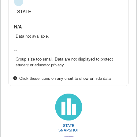
STATE
N/A
Data not available.
--
Group size too small. Data are not displayed to protect
student or educator privacy.
Click these icons on any chart to show or hide data
STATE
SNAPSHOT