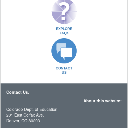
EXPLORE
FAQs
CONTACT
US
Contact Us:
About this website:
Colorado Dept. of Education
201 East Colfax Ave.
Denver, CO 80203