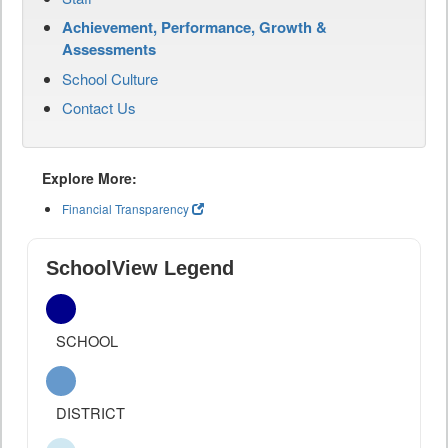
Achievement, Performance, Growth &
Assessments
School Culture
Contact Us
Explore More:
Financial Transparency
SchoolView Legend
SCHOOL
DISTRICT