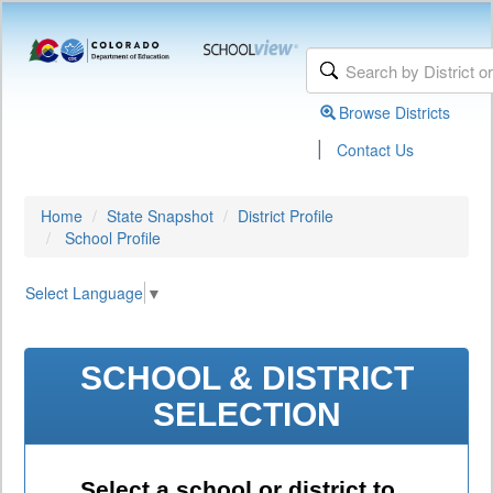
Browse Districts
|
Contact Us
Home
State Snapshot
District Profile
School Profile
Select Language
▼
SCHOOL & DISTRICT
SELECTION
Select a school or district to