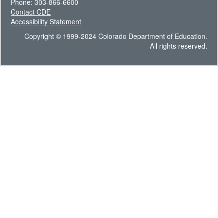
Phone: 303-866-6600
Contact CDE
Accessibility Statement
Copyright © 1999-2024 Colorado Department of Education.
All rights reserved.