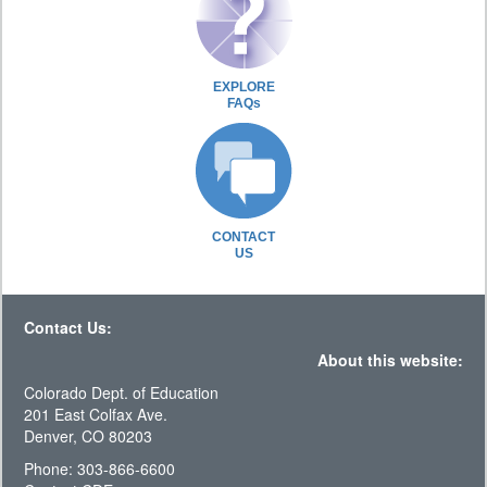
EXPLORE
FAQs
CONTACT
US
Contact Us:
About this website:
Colorado Dept. of Education
201 East Colfax Ave.
Denver, CO 80203
Phone: 303-866-6600