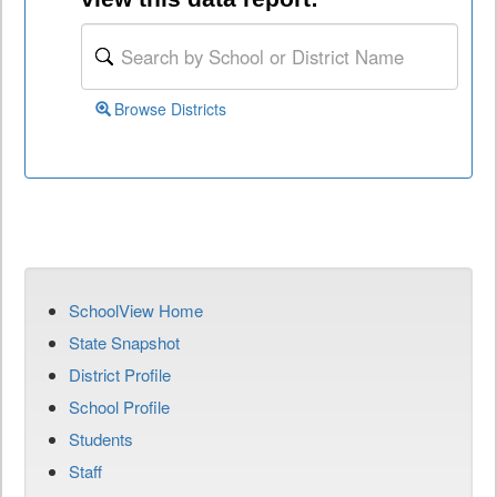
Browse Districts
SchoolView Home
State Snapshot
District Profile
School Profile
Students
Staff