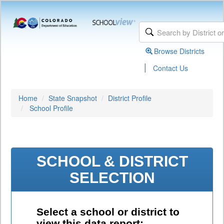
Browse Districts
|
Contact Us
Home
State Snapshot
District Profile
School Profile
SCHOOL & DISTRICT
SELECTION
Select a school or district to
view this data report: