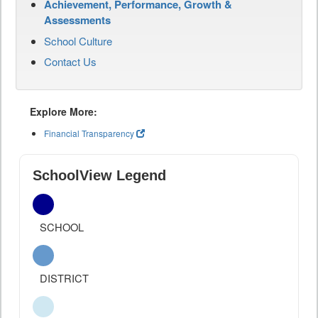
Achievement, Performance, Growth &
Assessments
School Culture
Contact Us
Explore More:
Financial Transparency
SchoolView Legend
SCHOOL
DISTRICT