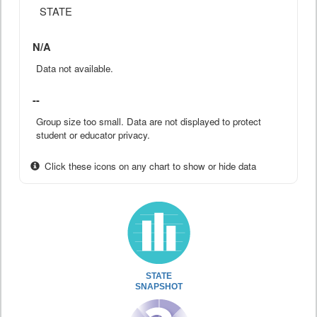
STATE
N/A
Data not available.
--
Group size too small. Data are not displayed to protect
student or educator privacy.
Click these icons on any chart to show or hide data
STATE
SNAPSHOT