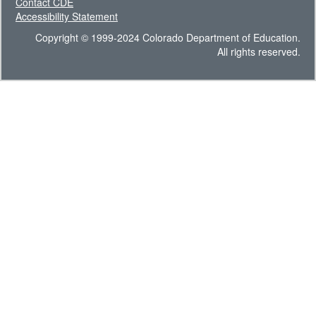
Contact CDE
Accessibility Statement
Copyright © 1999-2024 Colorado Department of Education.
All rights reserved.