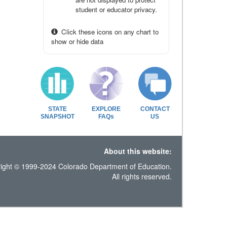
student or educator privacy.
Click these icons on any chart to
show or hide data
STATE
EXPLORE
CONTACT
SNAPSHOT
FAQs
US
About this website:
ight © 1999-2024 Colorado Department of Education.
All rights reserved.