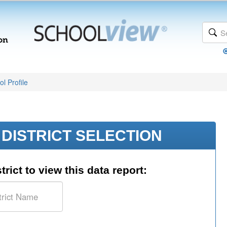
l Profile
DISTRICT SELECTION
trict to view this data report: