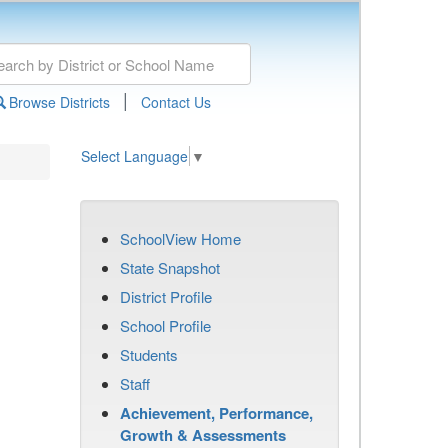
|
Browse Districts
Contact Us
Select Language
▼
SchoolView Home
State Snapshot
District Profile
School Profile
Students
Staff
Achievement, Performance,
Growth & Assessments