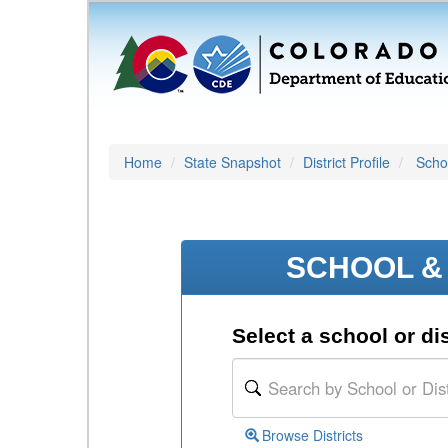
Home
State Snapshot
District Profile
Schoo
SCHOOL & 
Select a school or dis
Browse Districts