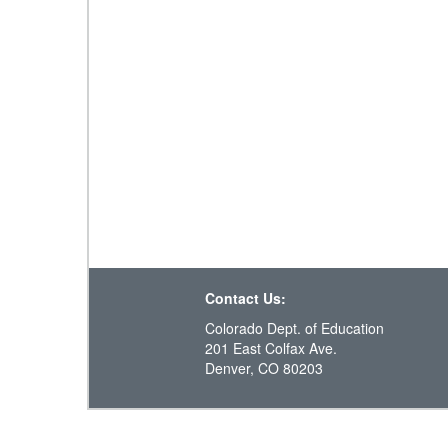
Contact Us:
Colorado Dept. of Education
201 East Colfax Ave.
Denver, CO 80203