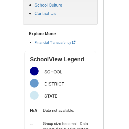
School Culture
Contact Us
Explore More:
Financial Transparency
SchoolView Legend
SCHOOL
DISTRICT
STATE
N/A
Data not available.
--
Group size too small. Data
are not displayed to protect