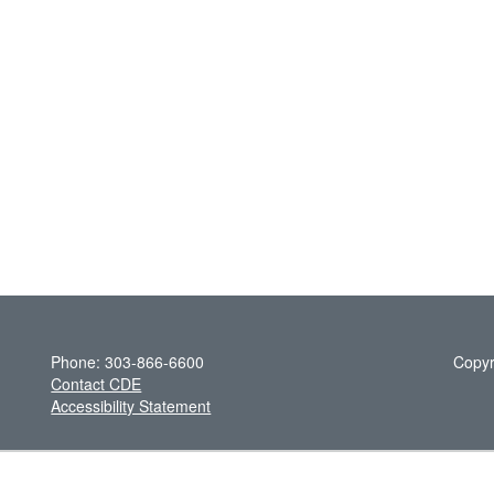
Phone: 303-866-6600
Copyr
Contact CDE
Accessibility Statement