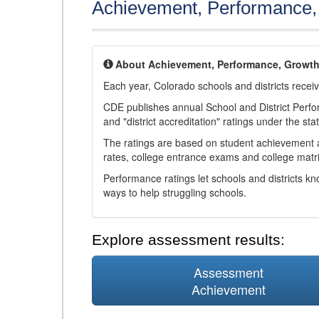
Achievement, Performance
About Achievement, Performance, Growt
Each year, Colorado schools and districts recei
CDE publishes annual School and District Perf
and "district accreditation" ratings under the sta
The ratings are based on student achievement an
rates, college entrance exams and college matri
Performance ratings let schools and districts k
ways to help struggling schools.
Explore assessment results:
Assessment
Achievement