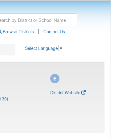
|
Browse Districts
Contact Us
Select Language
▼
District Website
130)