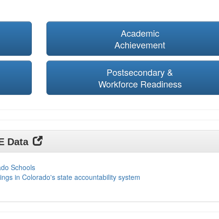
Academic
Achievement
Postsecondary &
Workforce Readiness
DE Data
ado Schools
ings in Colorado's state accountability system