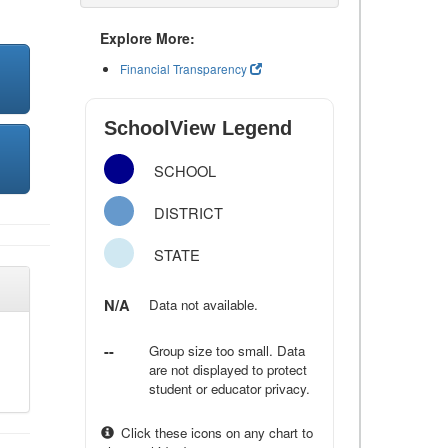
Explore More:
Financial Transparency
SchoolView Legend
SCHOOL
DISTRICT
STATE
N/A
Data not available.
--
Group size too small. Data
are not displayed to protect
student or educator privacy.
Click these icons on any chart to