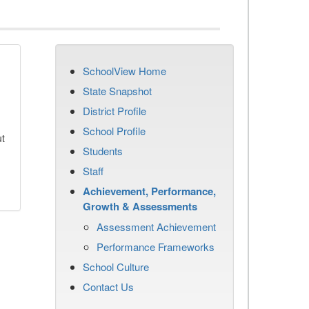
SchoolView Home
State Snapshot
District Profile
School Profile
ut
Students
Staff
Achievement, Performance,
Growth & Assessments
Assessment Achievement
Performance Frameworks
School Culture
Contact Us