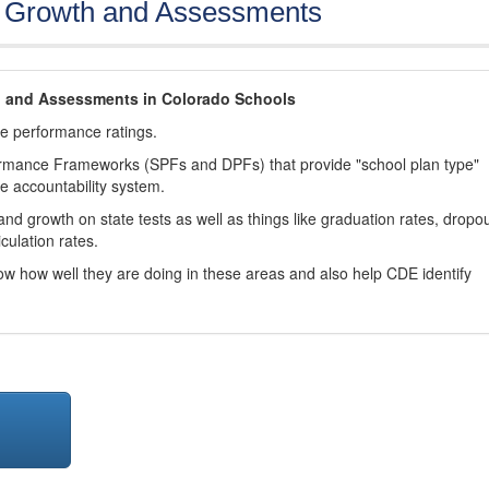
, Growth and Assessments
h and Assessments in Colorado Schools
ve performance ratings.
ormance Frameworks (SPFs and DPFs) that provide "school plan type"
te accountability system.
d growth on state tests as well as things like graduation rates, dropo
culation rates.
now how well they are doing in these areas and also help CDE identify