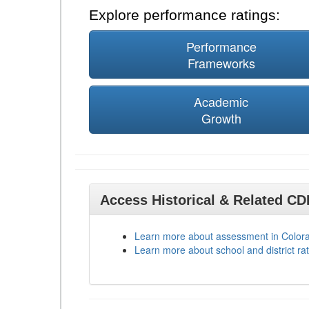
Explore performance ratings:
Performance
Frameworks
Academic
Growth
Access Historical & Related C
Learn more about assessment in Color
Learn more about school and district rat