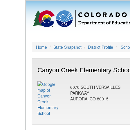
Home
State Snapshot
District Profile
Schoo
Canyon Creek Elementary Schoo
6070 SOUTH VERSAILLES
PARKWAY
AURORA, CO 80015