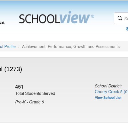
l Profile
Achievement, Performance, Growth and Assessments
l (1273)
451
School District:
Cherry Creek 5 (0
Total Students Served
View School List
Pre-K - Grade 5