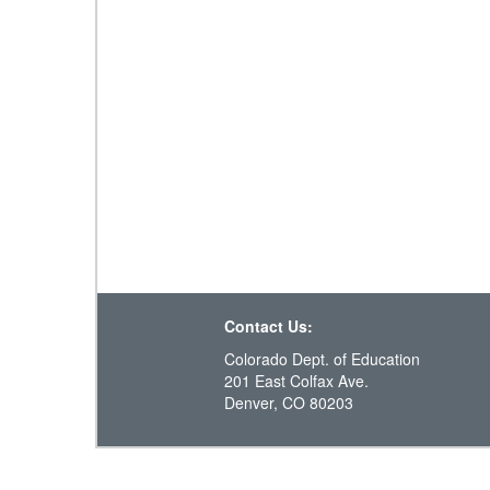
Contact Us:
Colorado Dept. of Education
201 East Colfax Ave.
Denver, CO 80203