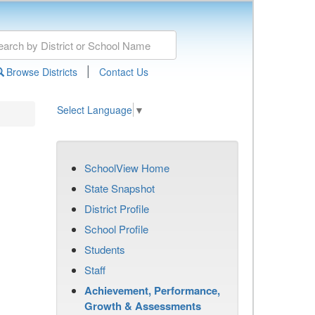
|
Browse Districts
Contact Us
Select Language
▼
SchoolView Home
State Snapshot
District Profile
School Profile
Students
Staff
Achievement, Performance,
Growth & Assessments