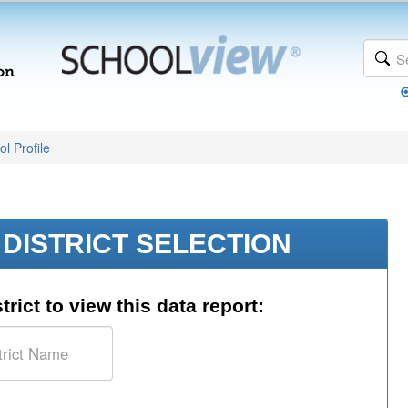
l Profile
DISTRICT SELECTION
trict to view this data report: