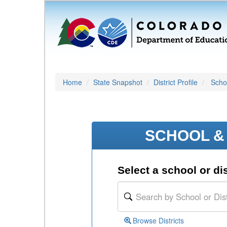
Home
State Snapshot
District Profile
Schoo
SCHOOL & 
Select a school or dis
Browse Districts