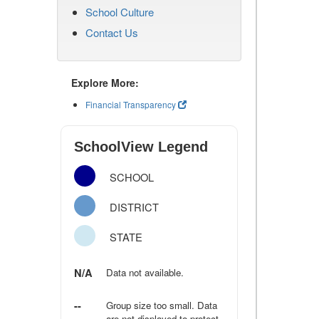
School Culture
Contact Us
Explore More:
Financial Transparency
SchoolView Legend
SCHOOL
DISTRICT
STATE
N/A
Data not available.
--
Group size too small. Data
are not displayed to protect