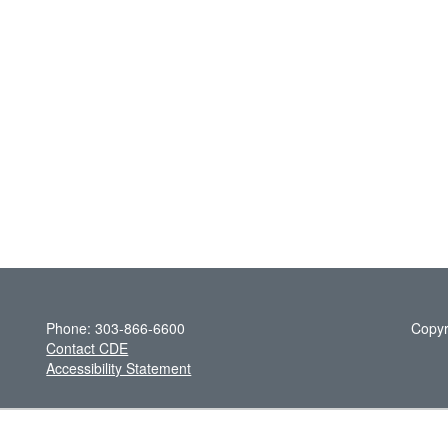
Phone: 303-866-6600
Copyr
Contact CDE
Accessibility Statement