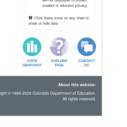
student or educator privacy.
Click these icons on any chart to
show or hide data
STATE
EXPLORE
CONTACT
SNAPSHOT
FAQs
US
About this website:
ight © 1999-2024 Colorado Department of Education.
All rights reserved.