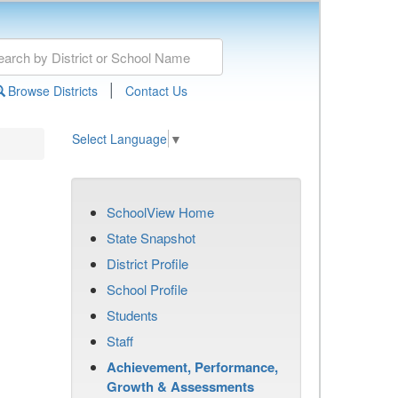
|
Browse Districts
Contact Us
Select Language
▼
SchoolView Home
State Snapshot
District Profile
School Profile
Students
Staff
Achievement, Performance,
Growth & Assessments