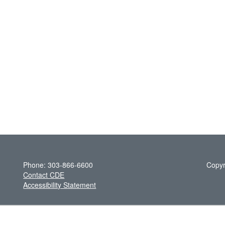
Phone: 303-866-6600
Copyr
Contact CDE
Accessibility Statement