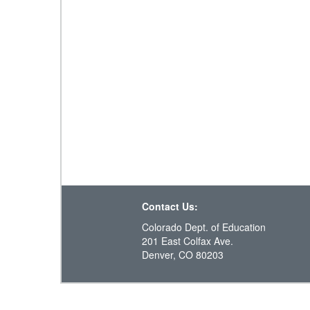
Contact Us:
Colorado Dept. of Education
201 East Colfax Ave.
Denver, CO 80203