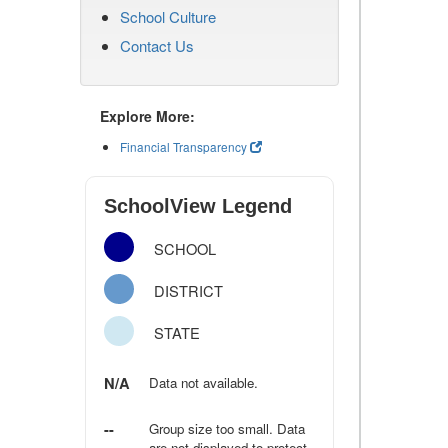
School Culture
Contact Us
Explore More:
Financial Transparency
SchoolView Legend
SCHOOL
DISTRICT
STATE
N/A
Data not available.
--
Group size too small. Data
are not displayed to protect