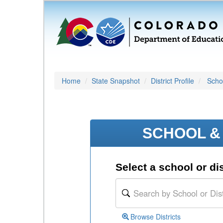
Home
State Snapshot
District Profile
Schoo
SCHOOL & 
Select a school or dis
Browse Districts