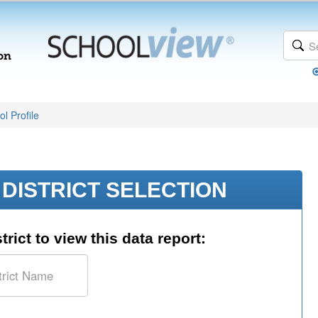
l Profile
DISTRICT SELECTION
trict to view this data report: