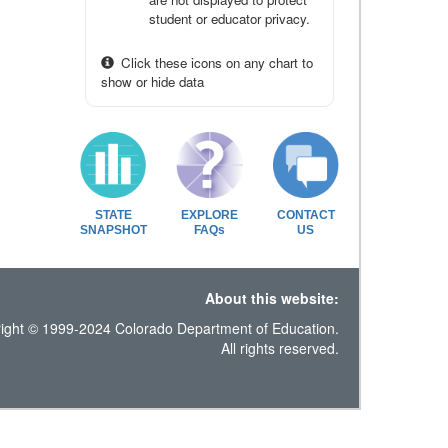
student or educator privacy.
Click these icons on any chart to
show or hide data
STATE
EXPLORE
CONTACT
SNAPSHOT
FAQs
US
About this website:
ight © 1999-2024 Colorado Department of Education.
All rights reserved.