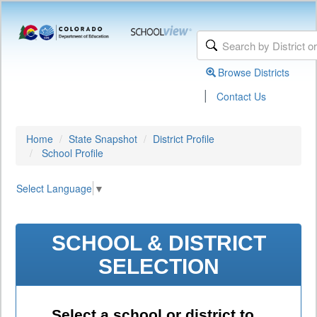
Browse Districts
|
Contact Us
Home
State Snapshot
District Profile
School Profile
Select Language
▼
SCHOOL & DISTRICT
SELECTION
Select a school or district to