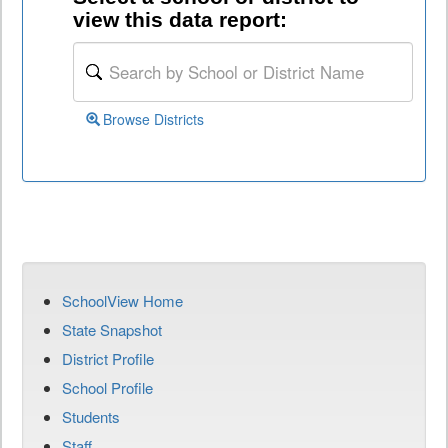
view this data report:
Browse Districts
SchoolView Home
State Snapshot
District Profile
School Profile
Students
Staff