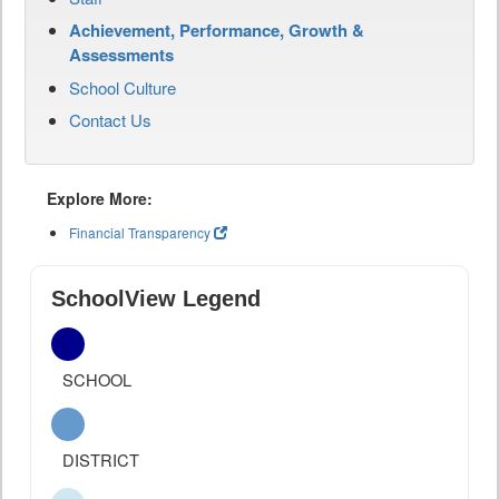
Achievement, Performance, Growth &
Assessments
School Culture
Contact Us
Explore More:
Financial Transparency
SchoolView Legend
SCHOOL
DISTRICT