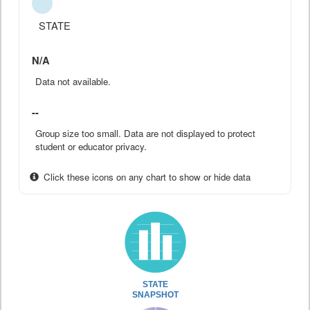
STATE
N/A
Data not available.
--
Group size too small. Data are not displayed to protect
student or educator privacy.
Click these icons on any chart to show or hide data
STATE
SNAPSHOT