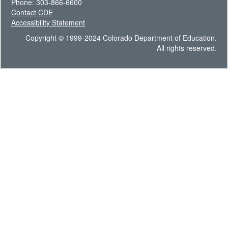
Phone: 303-866-6600
Contact CDE
Accessibility Statement
Copyright © 1999-2024 Colorado Department of Education.
All rights reserved.