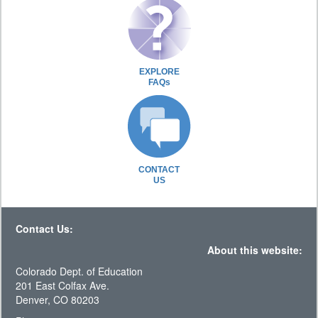
EXPLORE
FAQs
CONTACT
US
Contact Us:
About this website:
Colorado Dept. of Education
201 East Colfax Ave.
Denver, CO 80203