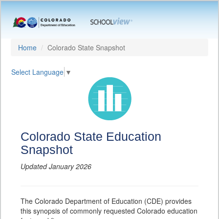
Home
Colorado State Snapshot
Select Language
▼
Colorado State Education
Snapshot
Updated January 2026
The Colorado Department of Education (CDE) provides
this synopsis of commonly requested Colorado education