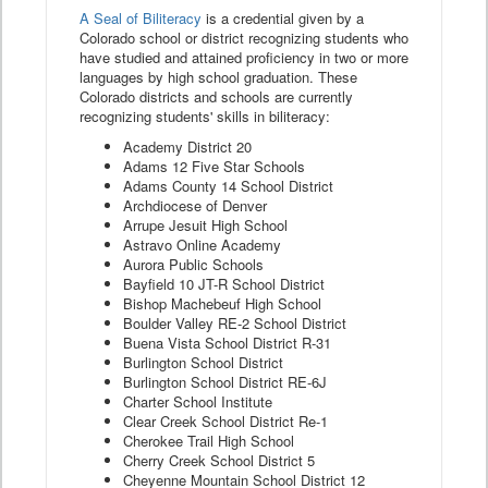
A Seal of Biliteracy
is a credential given by a
Colorado school or district recognizing students who
have studied and attained proficiency in two or more
languages by high school graduation. These
Colorado districts and schools are currently
recognizing students' skills in biliteracy:
Academy District 20
Adams 12 Five Star Schools
Adams County 14 School District
Archdiocese of Denver
Arrupe Jesuit High School
Astravo Online Academy
Aurora Public Schools
Bayfield 10 JT-R School District
Bishop Machebeuf High School
Boulder Valley RE-2 School District
Buena Vista School District R-31
Burlington School District
Burlington School District RE-6J
Charter School Institute
Clear Creek School District Re-1
Cherokee Trail High School
Cherry Creek School District 5
Cheyenne Mountain School District 12