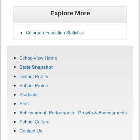
Explore More
Colorado Education Statistics
SchoolView Home
State Snapshot
District Profile
School Profile
Students
Staff
Achievement, Performance, Growth & Assessments
School Culture
Contact Us