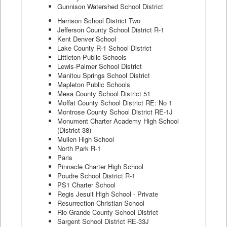
Gunnison Watershed School District
Harrison School District Two
Jefferson County School District R-1
Kent Denver School
Lake County R-1 School District
Littleton Public Schools
Lewis-Palmer School District
Manitou Springs School District
Mapleton Public Schools
Mesa County School District 51
Moffat County School District RE: No 1
Montrose County School District RE-1J
Monument Charter Academy High School
(District 38)
Mullen High School
North Park R-1
Paris
Pinnacle Charter High School
Poudre School District R-1
PS1 Charter School
Regis Jesuit High School - Private
Resurrection Christian School
Rio Grande County School District
Sargent School District RE-33J