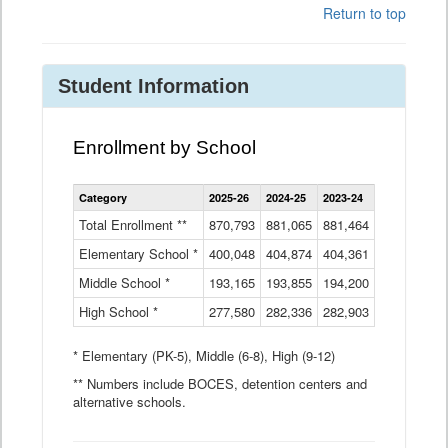
Return to top
Student Information
Enrollment by School
Enrollment
Category
2025-26
2024-25
2023-24
2022-23
2
by
School
Total Enrollment **
870,793
881,065
881,464
882,933
8
Data
Elementary School *
400,048
404,874
Table
404,361
404,316
4
Middle School *
193,165
193,855
194,200
197,032
2
High School *
277,580
282,336
282,903
281,585
2
* Elementary (PK-5), Middle (6-8), High (9-12)
** Numbers include BOCES, detention centers and
alternative schools.