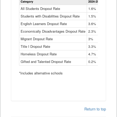
Category
2024-25
2023-24
2
Dropout
Rate
All Students Dropout Rate
1.6%
1.9%
2
by
Students with Disabilities Dropout Rate
Instructional
1.5%
2.1%
2
Program
English Learners Dropout Rate
3.6%
3.9%
4
Service
Type
Economically Disadvantages Dropout Rate
2.3%
2.6%
2
Data
Table
Migrant Dropout Rate
3%
4%
4
Title I Dropout Rate
3.3%
3.9%
3
Homeless Dropout Rate
4.7%
4.7%
4
Gifted and Talented Dropout Rate
0.2%
0.2%
0
*Includes alternative schools
Return to top