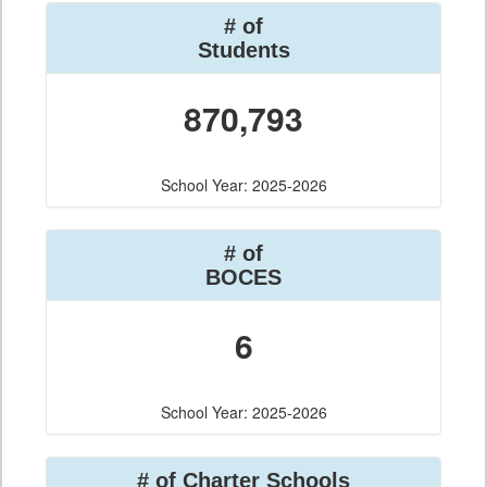
# of
Students
870,793
School Year: 2025-2026
# of
BOCES
6
School Year: 2025-2026
# of Charter Schools