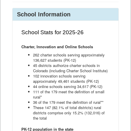
School Information
School Stats for 2025-26
Charter, Innovation and Online Schools
262 charter schools serving approximately
136,627 students (PK-12)
45 districts authorize charter schools in
Colorado (including Charter School Institute)
102 innovation schools serving
approximately 49,461 students (PK-12)
44 online schools serving 34,617 (PK-12)
111 of the 179 meet the definition of small
rural*
36 of the 179 meet the definition of rural**
These 147 (82.1% of total districts) rural
districts comprise only 15.2% (132,016) of
the total
PK-12 population in the state