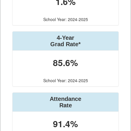
1.6%
School Year: 2024-2025
4-Year
Grad Rate*
85.6%
School Year: 2024-2025
Attendance
Rate
91.4%