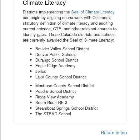
Climate Literacy
Districts implementing the
Seal of Climate Literacy
can begin by aligning coursework with Colorado’s
statutory definition of climate literacy and auditing
current science, CTE, and other relevant courses to
identify gaps. These Colorado districts and schools
are currently awarded the Seal of Climate Literacy:
Boulder Valley School District
Denver Public Schools
Durango School District
Eagle Ridge Academy
Jeffco
Lake County School District
Montrose County School District
Poudre School District
Ridge View Academy
South Routt RE-3
Steamboat Springs School District
The STEAD School
Return to top