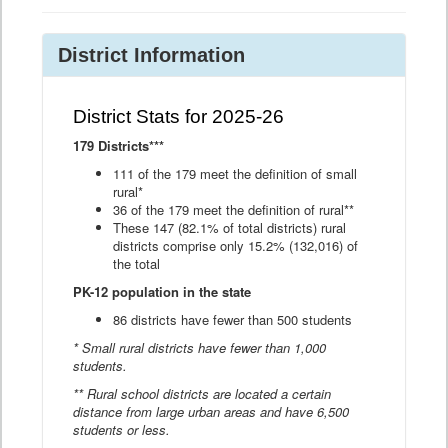
District Information
District Stats for 2025-26
179 Districts***
111 of the 179 meet the definition of small
rural*
36 of the 179 meet the definition of rural**
These 147 (82.1% of total districts) rural
districts comprise only 15.2% (132,016) of
the total
PK-12 population in the state
86 districts have fewer than 500 students
* Small rural districts have fewer than 1,000
students.
** Rural school districts are located a certain
distance from large urban areas and have 6,500
students or less.