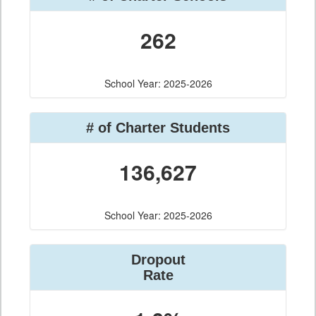
262
School Year: 2025-2026
# of Charter Students
136,627
School Year: 2025-2026
Dropout
Rate