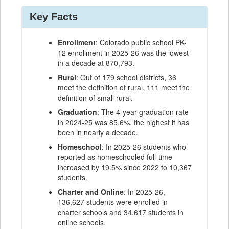
Key Facts
Enrollment
: Colorado public school PK-
12 enrollment in 2025-26 was the lowest
in a decade at 870,793.
Rural
: Out of 179 school districts, 36
meet the definition of rural, 111 meet the
definition of small rural.
Graduation
: The 4-year graduation rate
in 2024-25 was 85.6%, the highest it has
been in nearly a decade.
Homeschool
: In 2025-26 students who
reported as homeschooled full-time
increased by 19.5% since 2022 to 10,367
students.
Charter and Online
: In 2025-26,
136,627 students were enrolled in
charter schools and 34,617 students in
online schools.