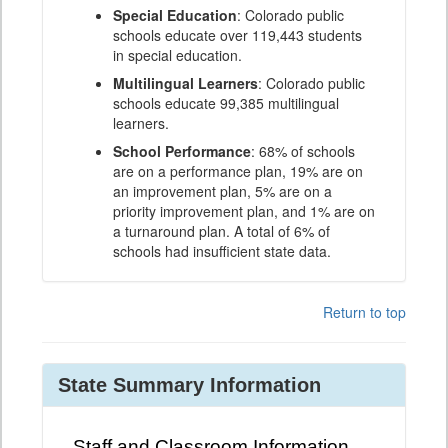
Special Education
: Colorado public
schools educate over 119,443 students
in special education.
Multilingual Learners
: Colorado public
schools educate 99,385 multilingual
learners.
School Performance
: 68% of schools
are on a performance plan, 19% are on
an improvement plan, 5% are on a
priority improvement plan, and 1% are on
a turnaround plan. A total of 6% of
schools had insufficient state data.
Return to top
State Summary Information
Staff and Classroom Information