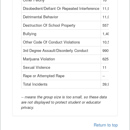
Disobedient/Defiant Or Repeated Interference
11,921
Detrimental Behavior
11,040
Destruction Of School Property
557
Bullying
1,401
Other Code Of Conduct Violations
10,574
3rd Degree Assault/Disorderly Conduct
990
Marijuana Violation
625
Sexual Violence
11
Rape or Attempted Rape
--
Total Incidents
39,966
-- means the group size is too small, so these data
are not displayed to protect student or educator
privacy.
Return to top