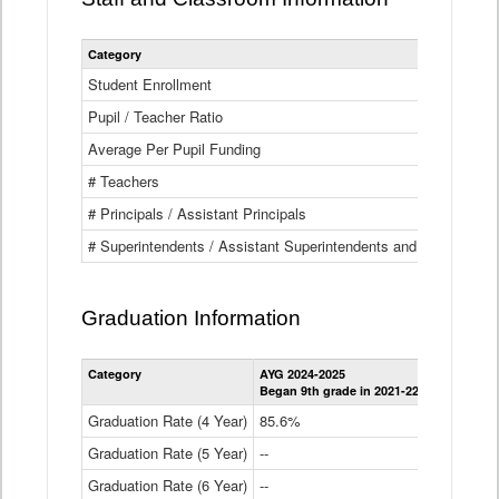
Category
Student Enrollment
Pupil / Teacher Ratio
Average Per Pupil Funding
# Teachers
# Principals / Assistant Principals
# Superintendents / Assistant Superintendents and BOCES Dir
Graduation Information
Category
AYG 2024-2025
AYG 2023-2
Began 9th grade in 2021-22
Began 9th g
Graduation Rate (4 Year)
85.6%
84.2%
Graduation Rate (5 Year)
--
87.8%
Graduation Rate (6 Year)
--
--