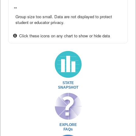
--
Group size too small. Data are not displayed to protect
student or educator privacy.
Click these icons on any chart to show or hide data
STATE
SNAPSHOT
EXPLORE
FAQs