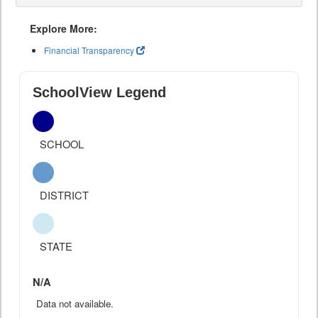
Explore More:
Financial Transparency
SchoolView Legend
SCHOOL
DISTRICT
STATE
N/A
Data not available.