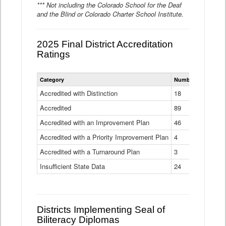
*** Not including the Colorado School for the Deaf
and the Blind or Colorado Charter School Institute.
2025 Final District Accreditation
Ratings
Statewide
Category
Number of Districts
District
Accreditation
Accredited with Distinction
18
Ratings
Accredited
Data
89
Table
Accredited with an Improvement Plan
46
Accredited with a Priority Improvement Plan
4
Accredited with a Turnaround Plan
3
Insufficient State Data
24
Districts Implementing Seal of
Biliteracy Diplomas