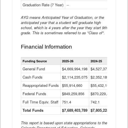
Graduation Rate (7 Year)
--
--
AYG means Anticipated Year of Graduation, or the
anticipated year that a student will graduate high
school, which is 4 years after the year they start 9th
grade. This is sometimes referred to as "Class of".
Financial Information
Statewide
Funding Source
2025-26
2024-25
2023-
Financial
Information
General Fund
$4,669,994,198
$4,527,377,621
$4,7
Data
Cash Funds
$2,114,235,075
$2,352,189,332
Table
$1,7
Reappropriated Funds
$55,914,660
$55,432,193
$82,
Federal Funds
$849,259,856
$870,229,410
$1,0
Full Time Equiv. Staff
751.4
742.1
661.
Total Funds
$7,689,403,789
$7,805,228,556
$7,5
This report is based upon state appropriations to the
Colorado Department of Education, Colorado