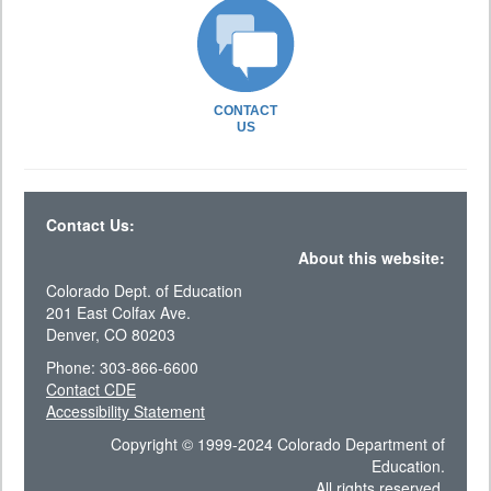
CONTACT
US
Contact Us:
About this website:
Colorado Dept. of Education
201 East Colfax Ave.
Denver, CO 80203
Phone: 303-866-6600
Contact CDE
Accessibility Statement
Copyright © 1999-2024 Colorado Department of
Education.
All rights reserved.