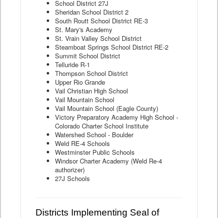
School District 27J
Sheridan School District 2
South Routt School District RE-3
St. Mary's Academy
St. Vrain Valley School District
Steamboat Springs School District RE-2
Summit School District
Telluride R-1
Thompson School District
Upper Rio Grande
Vail Christian High School
Vail Mountain School
Vail Mountain School (Eagle County)
Victory Preparatory Academy High School -
Colorado Charter School Institute
Watershed School - Boulder
Weld RE-4 Schools
Westminster Public Schools
Windsor Charter Academy (Weld Re-4
authorizer)
27J Schools
Districts Implementing Seal of