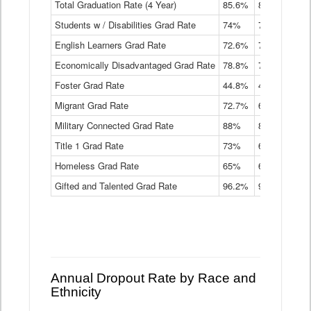
Total Graduation Rate (4 Year)
85.6%
84.2%
83.
On-
Students w / Disabilities Grad Rate
time
74%
71.9%
69.
Graduation
English Learners Grad Rate
72.6%
70.7%
69.
Rate
by
Economically Disadvantaged Grad Rate
78.8%
76.4%
73.
Instructional
Program
Foster Grad Rate
44.8%
40.4%
36.
Service
Migrant Grad Rate
72.7%
68%
67.
Type
Data
Military Connected Grad Rate
88%
88.8%
90.
Table
Title 1 Grad Rate
73%
68.7%
68.
Homeless Grad Rate
65%
61.6%
58
Gifted and Talented Grad Rate
96.2%
95.9%
95.
Annual Dropout Rate by Race and
Ethnicity