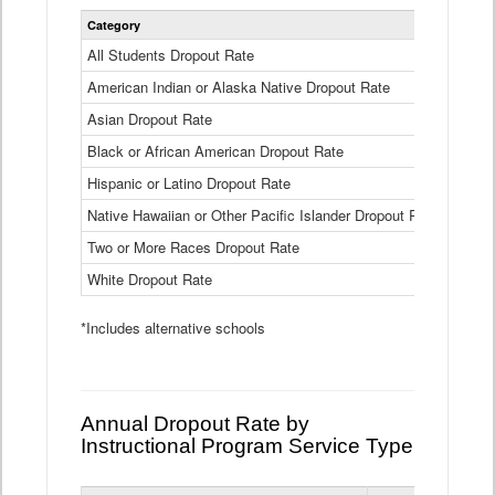
Statewide
Category
2024-25
Dropout
Rate
All Students Dropout Rate
1.6%
by
American Indian or Alaska Native Dropout Rate
Race
3.8%
and
Asian Dropout Rate
0.8%
Ethnicity
Data
Black or African American Dropout Rate
2.5%
Table
Hispanic or Latino Dropout Rate
2.6%
Native Hawaiian or Other Pacific Islander Dropout Rate
3.1%
Two or More Races Dropout Rate
1.3%
White Dropout Rate
0.9%
*Includes alternative schools
Annual Dropout Rate by
Instructional Program Service Type
Statewide