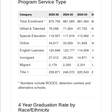
Program Service Type
Enrollment
Category
2025-26
2024-25
2023-24
2022-23
2021
by
Instructional
Total Enrollment *
870,793
881,065
881,464
882,933
886
Program
Gifted & Talented
76,058
71,924
Data
67,703
64,599
62,
Table
Special Education
119,507
117,616
113,992
109,623
105
Online
34,617
33,629
31,839
30,799
31,
English Learners
120,846
123,777
114,509
109,809
109
Immigrant
27,012
29,224
14,871
10,925
9,8
Migrant
2,179
2,300
2,331
1,201
2,2
Title 1
239,871
246,072
220,543
213,267
220
* Numbers include BOCES, detention centers and
alternative schools.
4 Year Graduation Rate by
Race/Ethnicity