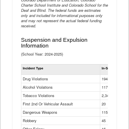
Charter School Institute and Colorado School for the
Deaf and Blind. The federal funds are estimates
only and included for informational purposes only
and may not represent the actual federal funding
received.
Suspension and Expulsion
Information
(School Year: 2024-2025)
Tot
Incident Type
In-School Suspen
Su
an
Drug Violations
194
Ex
(Di
Alcohol Violations
117
Tobacco Violations
2,340
First 2nd Or Vehicular Assault
20
Dangerous Weapons
115
Robbery
45
Other Felony
16