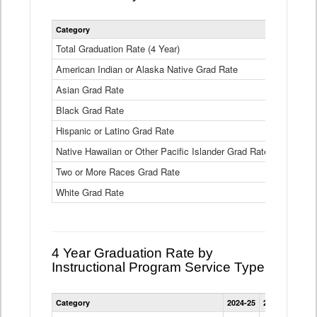
Statewide
Category
2024-25
2
4
Year
Total Graduation Rate (4 Year)
85.6%
On-
American Indian or Alaska Native Grad Rate
time
71.3%
Graduation
Asian Grad Rate
92.6%
Rate
by
Black Grad Rate
80.6%
Race
and
Hispanic or Latino Grad Rate
80.2%
Ethnicity
Native Hawaiian or Other Pacific Islander Grad Rate
76.8%
Data
Table
Two or More Races Grad Rate
85.7%
White Grad Rate
90%
4 Year Graduation Rate by
Instructional Program Service Type
Statewide
Category
2024-25
2023-24
2022
4
Year