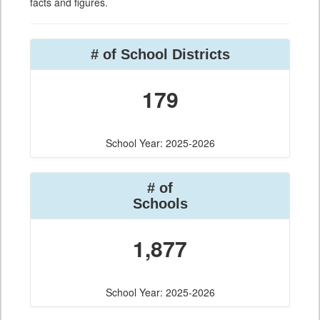
facts and figures.
# of School Districts
179
School Year: 2025-2026
# of
Schools
1,877
School Year: 2025-2026