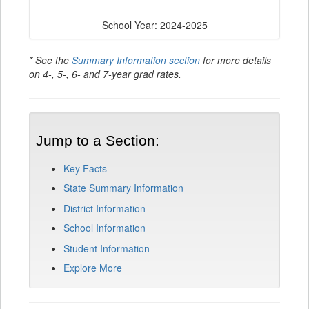
School Year: 2024-2025
* See the
Summary Information section
for more details
on 4-, 5-, 6- and 7-year grad rates.
Jump to a Section:
Key Facts
State Summary Information
District Information
School Information
Student Information
Explore More