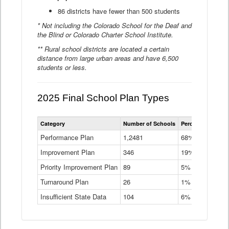
86 districts have fewer than 500 students
* Not including the Colorado School for the Deaf and
the Blind or Colorado Charter School Institute.
** Rural school districts are located a certain
distance from large urban areas and have 6,500
students or less.
2025 Final School Plan Types
Statewide
Category
Number of Schools
Percent of Schoo
School
Plan
Performance Plan
1,2481
68%
Types
Improvement Plan
346
Data
19%
Table
Priority Improvement Plan
89
5%
Turnaround Plan
26
1%
Insufficient State Data
104
6%