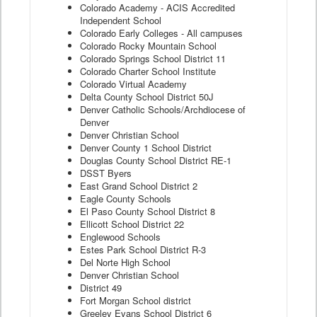
Colorado Academy - ACIS Accredited
Independent School
Colorado Early Colleges - All campuses
Colorado Rocky Mountain School
Colorado Springs School District 11
Colorado Charter School Institute
Colorado Virtual Academy
Delta County School District 50J
Denver Catholic Schools/Archdiocese of
Denver
Denver Christian School
Denver County 1 School District
Douglas County School District RE-1
DSST Byers
East Grand School District 2
Eagle County Schools
El Paso County School District 8
Ellicott School District 22
Englewood Schools
Estes Park School District R-3
Del Norte High School
Denver Christian School
District 49
Fort Morgan School district
Greeley Evans School District 6