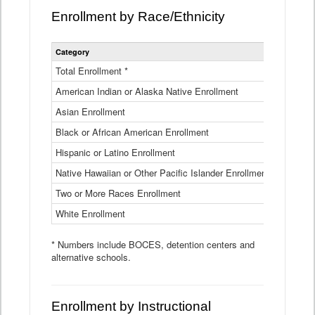
Enrollment by Race/Ethnicity
Statewide
Category
2025-26
Enrollment
by
Total Enrollment *
870,793
Race
American Indian or Alaska Native Enrollment
and
4,974
Ethnicity
Asian Enrollment
29,790
Data
Table
Black or African American Enrollment
41,046
Hispanic or Latino Enrollment
317,014
Native Hawaiian or Other Pacific Islander Enrollment
3,122
Two or More Races Enrollment
48,485
White Enrollment
426,362
* Numbers include BOCES, detention centers and
alternative schools.
Enrollment by Instructional