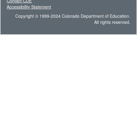
Contact CDE
Accessibility Statement
Copyright © 1999-2024 Colorado Department of Education.
All rights reserved.