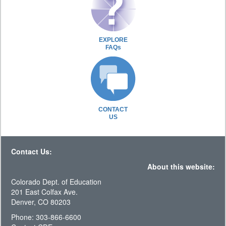
EXPLORE
FAQs
CONTACT
US
Contact Us:
About this website:
Colorado Dept. of Education
201 East Colfax Ave.
Denver, CO 80203
Phone: 303-866-6600