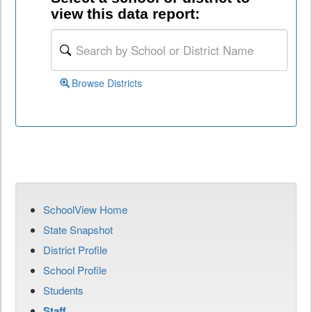
view this data report:
Browse Districts
SchoolView Home
State Snapshot
District Profile
School Profile
Students
Staff