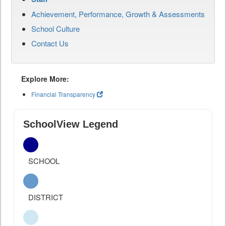
Achievement, Performance, Growth & Assessments
School Culture
Contact Us
Explore More:
Financial Transparency
SchoolView Legend
SCHOOL
DISTRICT