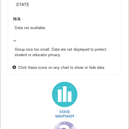
STATE
N/A
Data not available.
--
Group size too small. Data are not displayed to protect
student or educator privacy.
Click these icons on any chart to show or hide data
STATE
SNAPSHOT