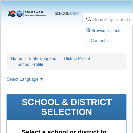
Browse Districts
|
Contact Us
Home
State Snapshot
District Profile
School Profile
Select Language
▼
SCHOOL & DISTRICT
SELECTION
Select a school or district to