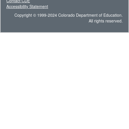
Contact CDE
Accessibility Statement
Copyright © 1999-2024 Colorado Department of Education.
All rights reserved.