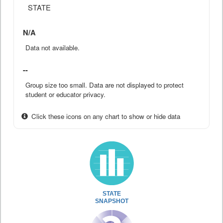
STATE
N/A
Data not available.
--
Group size too small. Data are not displayed to protect
student or educator privacy.
Click these icons on any chart to show or hide data
STATE
SNAPSHOT