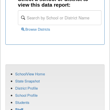
view this data report:
Browse Districts
SchoolView Home
State Snapshot
District Profile
School Profile
Students
Staff