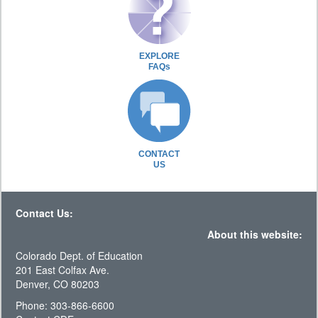
EXPLORE
FAQs
CONTACT
US
Contact Us:
About this website:
Colorado Dept. of Education
201 East Colfax Ave.
Denver, CO 80203
Phone: 303-866-6600