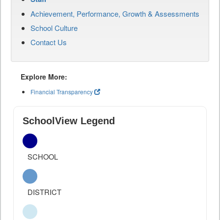
Achievement, Performance, Growth & Assessments
School Culture
Contact Us
Explore More:
Financial Transparency
SchoolView Legend
SCHOOL
DISTRICT