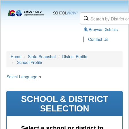
Browse Districts
|
Contact Us
Home
State Snapshot
District Profile
School Profile
Select Language
▼
SCHOOL & DISTRICT
SELECTION
Select a school or district to