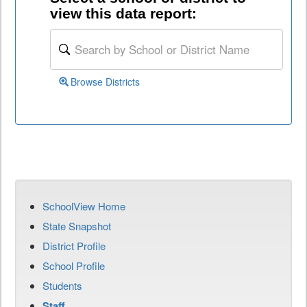
view this data report:
Browse Districts
SchoolView Home
State Snapshot
District Profile
School Profile
Students
Staff