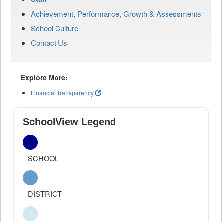
Achievement, Performance, Growth & Assessments
School Culture
Contact Us
Explore More:
Financial Transparency
SchoolView Legend
SCHOOL
DISTRICT