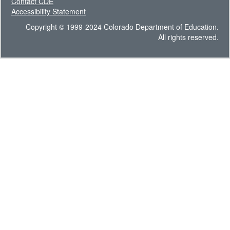
Contact CDE
Accessibility Statement
Copyright © 1999-2024 Colorado Department of Education.
All rights reserved.