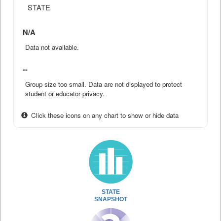
STATE
N/A
Data not available.
--
Group size too small. Data are not displayed to protect
student or educator privacy.
Click these icons on any chart to show or hide data
STATE
SNAPSHOT