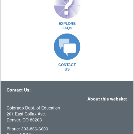
EXPLORE
FAQs
CONTACT
US
Contact Us:
About this website:
Colorado Dept. of Education
201 East Colfax Ave.
Denver, CO 80203
Phone: 303-866-6600