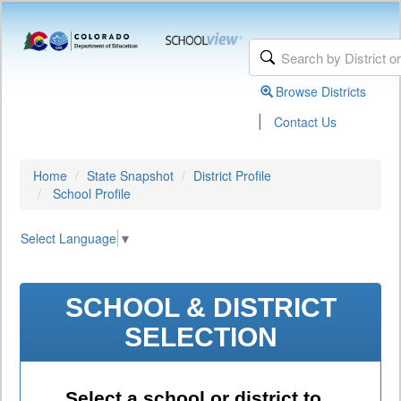
Browse Districts
|
Contact Us
Home
State Snapshot
District Profile
School Profile
Select Language
▼
SCHOOL & DISTRICT
SELECTION
Select a school or district to