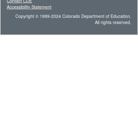
Contact CDE
Accessibility Statement
Copyright © 1999-2024 Colorado Department of Education.
All rights reserved.