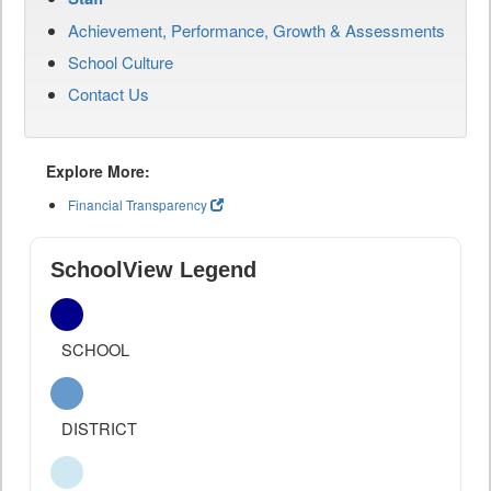
Achievement, Performance, Growth & Assessments
School Culture
Contact Us
Explore More:
Financial Transparency
SchoolView Legend
SCHOOL
DISTRICT