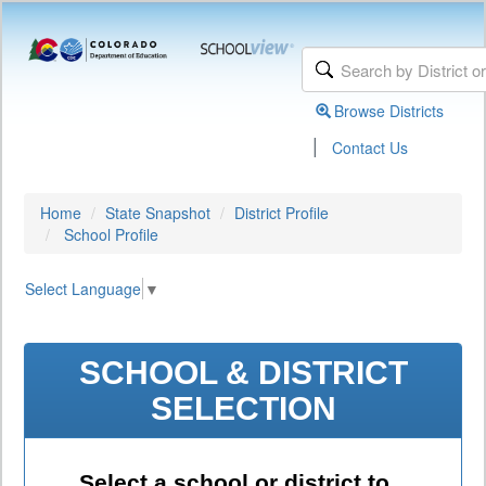
Browse Districts
|
Contact Us
Home
State Snapshot
District Profile
School Profile
Select Language
▼
SCHOOL & DISTRICT
SELECTION
Select a school or district to