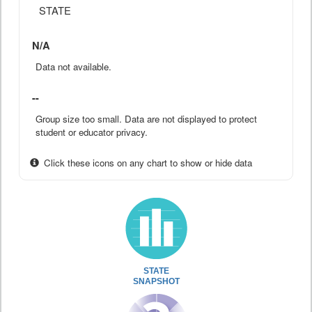
STATE
N/A
Data not available.
--
Group size too small. Data are not displayed to protect
student or educator privacy.
Click these icons on any chart to show or hide data
STATE
SNAPSHOT