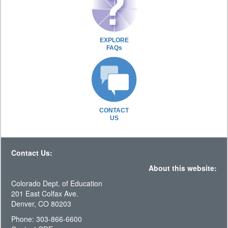
EXPLORE
FAQs
CONTACT
US
Contact Us:
About this website:
Colorado Dept. of Education
201 East Colfax Ave.
Denver, CO 80203
Phone: 303-866-6600