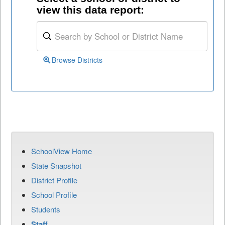
view this data report:
Browse Districts
SchoolView Home
State Snapshot
District Profile
School Profile
Students
Staff