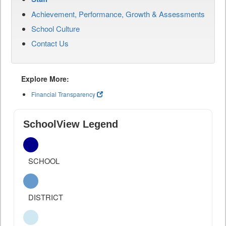
Achievement, Performance, Growth & Assessments
School Culture
Contact Us
Explore More:
Financial Transparency
SchoolView Legend
SCHOOL
DISTRICT