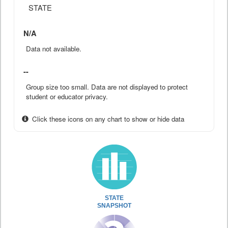
STATE
N/A
Data not available.
--
Group size too small. Data are not displayed to protect
student or educator privacy.
Click these icons on any chart to show or hide data
STATE
SNAPSHOT