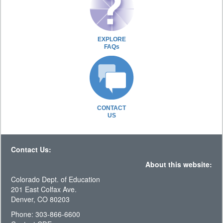
EXPLORE
FAQs
CONTACT
US
Contact Us:
About this website:
Colorado Dept. of Education
201 East Colfax Ave.
Denver, CO 80203
Phone: 303-866-6600