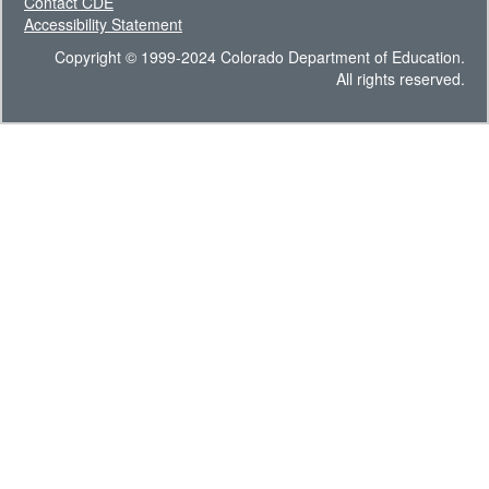
Contact CDE
Accessibility Statement
Copyright © 1999-2024 Colorado Department of Education.
All rights reserved.