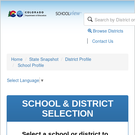
Browse Districts
|
Contact Us
Home
State Snapshot
District Profile
School Profile
Select Language
▼
SCHOOL & DISTRICT
SELECTION
Select a school or district to