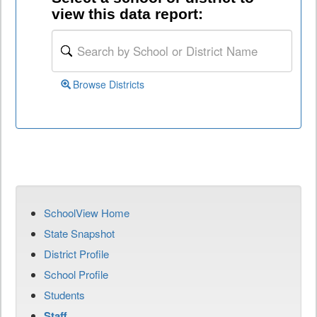
view this data report:
Browse Districts
SchoolView Home
State Snapshot
District Profile
School Profile
Students
Staff