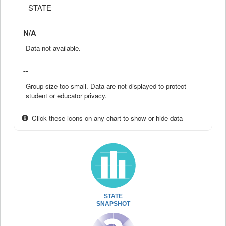
STATE
N/A
Data not available.
--
Group size too small. Data are not displayed to protect
student or educator privacy.
Click these icons on any chart to show or hide data
STATE
SNAPSHOT