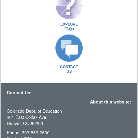
EXPLORE
FAQs
CONTACT
US
Contact Us:
About this website:
Colorado Dept. of Education
201 East Colfax Ave.
Denver, CO 80203
Phone: 303-866-6600