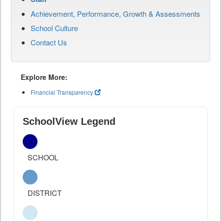
Achievement, Performance, Growth & Assessments
School Culture
Contact Us
Explore More:
Financial Transparency
SchoolView Legend
SCHOOL
DISTRICT