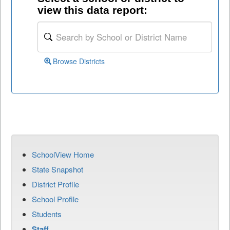
view this data report:
Browse Districts
SchoolView Home
State Snapshot
District Profile
School Profile
Students
Staff