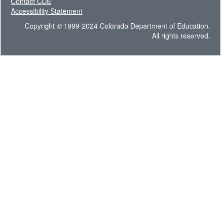
Contact CDE
Accessibility Statement
Copyright © 1999-2024 Colorado Department of Education.
All rights reserved.