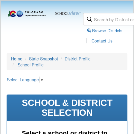
Browse Districts
|
Contact Us
Home
State Snapshot
District Profile
School Profile
Select Language
▼
SCHOOL & DISTRICT
SELECTION
Select a school or district to