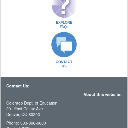
EXPLORE
FAQs
CONTACT
US
Contact Us:
About this website:
Colorado Dept. of Education
201 East Colfax Ave.
Denver, CO 80203
Phone: 303-866-6600