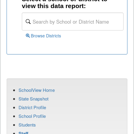
view this data report:
Browse Districts
SchoolView Home
State Snapshot
District Profile
School Profile
Students
Staff