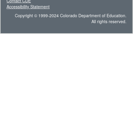
Contact CDE
Accessibility Statement
Copyright © 1999-2024 Colorado Department of Education.
All rights reserved.