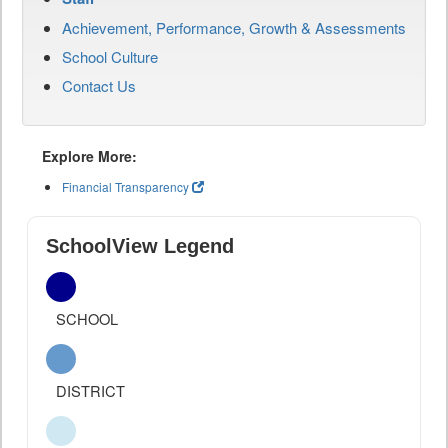
Achievement, Performance, Growth & Assessments
School Culture
Contact Us
Explore More:
Financial Transparency
SchoolView Legend
SCHOOL
DISTRICT