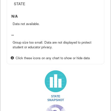
STATE
N/A
Data not available.
--
Group size too small. Data are not displayed to protect
student or educator privacy.
Click these icons on any chart to show or hide data
STATE
SNAPSHOT