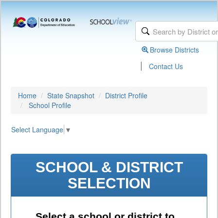
Browse Districts
|
Contact Us
Home
State Snapshot
District Profile
School Profile
Select Language
▼
SCHOOL & DISTRICT
SELECTION
Select a school or district to