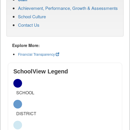
Achievement, Performance, Growth & Assessments
School Culture
Contact Us
Explore More:
Financial Transparency
SchoolView Legend
SCHOOL
DISTRICT