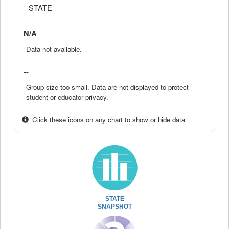
STATE
N/A
Data not available.
--
Group size too small. Data are not displayed to protect
student or educator privacy.
Click these icons on any chart to show or hide data
STATE
SNAPSHOT