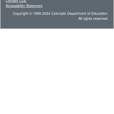
Contact CDE
Accessibility Statement
Copyright © 1999-2024 Colorado Department of Education.
All rights reserved.