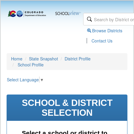
Browse Districts
|
Contact Us
Home
State Snapshot
District Profile
School Profile
Select Language
▼
SCHOOL & DISTRICT
SELECTION
Select a school or district to