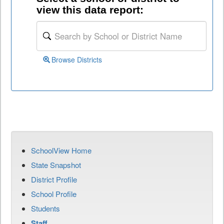
view this data report:
Browse Districts
SchoolView Home
State Snapshot
District Profile
School Profile
Students
Staff