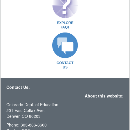
EXPLORE
FAQs
CONTACT
US
Contact Us:
About this website:
Colorado Dept. of Education
201 East Colfax Ave.
Denver, CO 80203
Phone: 303-866-6600