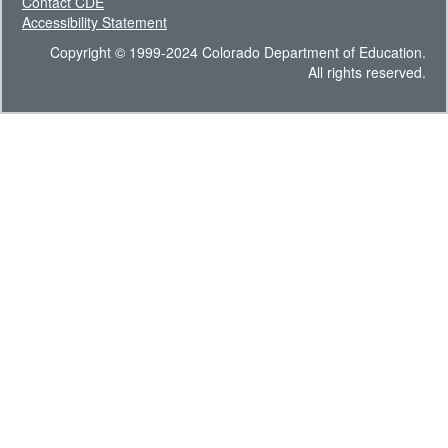
Contact CDE
Accessibility Statement
Copyright © 1999-2024 Colorado Department of Education.
All rights reserved.