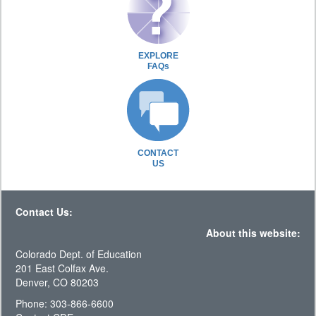
EXPLORE
FAQs
CONTACT
US
Contact Us:
About this website:
Colorado Dept. of Education
201 East Colfax Ave.
Denver, CO 80203
Phone: 303-866-6600