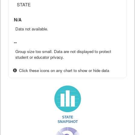
STATE
N/A
Data not available.
--
Group size too small. Data are not displayed to protect
student or educator privacy.
Click these icons on any chart to show or hide data
STATE
SNAPSHOT