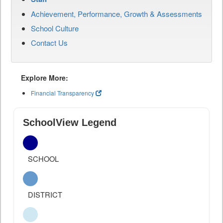
Achievement, Performance, Growth & Assessments
School Culture
Contact Us
Explore More:
Financial Transparency
SchoolView Legend
SCHOOL
DISTRICT