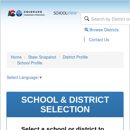
Browse Districts
|
Contact Us
Home
State Snapshot
District Profile
School Profile
Select Language
▼
SCHOOL & DISTRICT
SELECTION
Select a school or district to