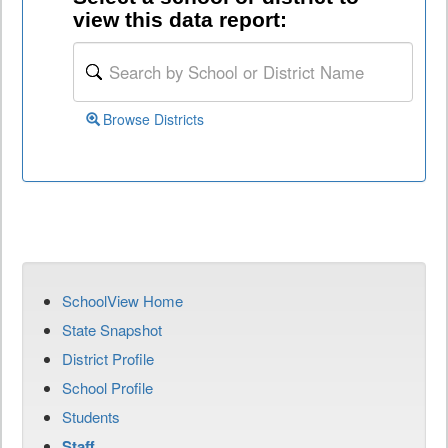
view this data report:
Browse Districts
SchoolView Home
State Snapshot
District Profile
School Profile
Students
Staff