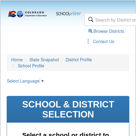
Browse Districts
|
Contact Us
Home
State Snapshot
District Profile
School Profile
Select Language
▼
SCHOOL & DISTRICT
SELECTION
Select a school or district to