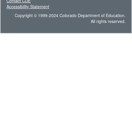
Contact CDE
Accessibility Statement
Copyright © 1999-2024 Colorado Department of Education.
All rights reserved.