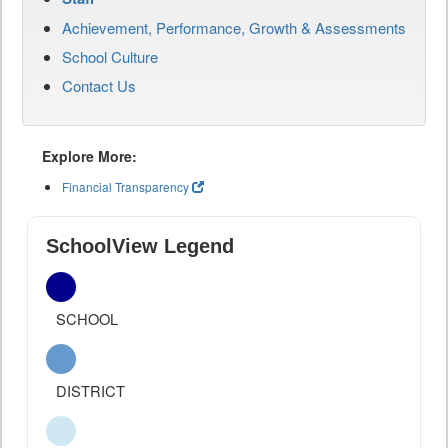
Achievement, Performance, Growth & Assessments
School Culture
Contact Us
Explore More:
Financial Transparency
SchoolView Legend
SCHOOL
DISTRICT