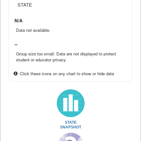
STATE
N/A
Data not available.
--
Group size too small. Data are not displayed to protect
student or educator privacy.
Click these icons on any chart to show or hide data
STATE
SNAPSHOT