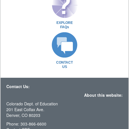
EXPLORE
FAQs
CONTACT
US
Contact Us:
About this website:
Colorado Dept. of Education
201 East Colfax Ave.
Denver, CO 80203
Phone: 303-866-6600