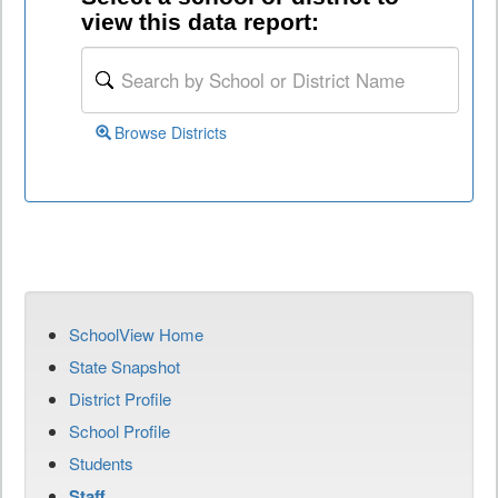
view this data report:
Browse Districts
SchoolView Home
State Snapshot
District Profile
School Profile
Students
Staff