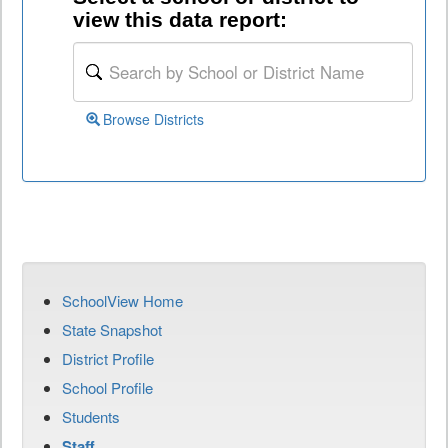
view this data report:
Browse Districts
SchoolView Home
State Snapshot
District Profile
School Profile
Students
Staff