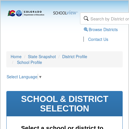
Browse Districts
|
Contact Us
Home
State Snapshot
District Profile
School Profile
Select Language
▼
SCHOOL & DISTRICT
SELECTION
Select a school or district to