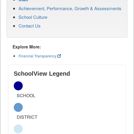
Achievement, Performance, Growth & Assessments
School Culture
Contact Us
Explore More:
Financial Transparency
SchoolView Legend
SCHOOL
DISTRICT