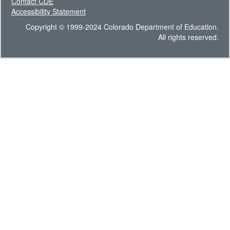
Contact CDE
Accessibility Statement
Copyright © 1999-2024 Colorado Department of Education.
All rights reserved.