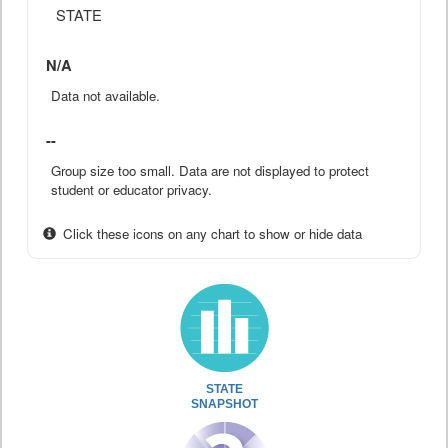
STATE
N/A
Data not available.
--
Group size too small. Data are not displayed to protect
student or educator privacy.
Click these icons on any chart to show or hide data
STATE
SNAPSHOT