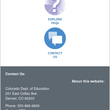
EXPLORE
FAQs
CONTACT
US
Contact Us:
About this website:
Colorado Dept. of Education
201 East Colfax Ave.
Denver, CO 80203
Phone: 303-866-6600