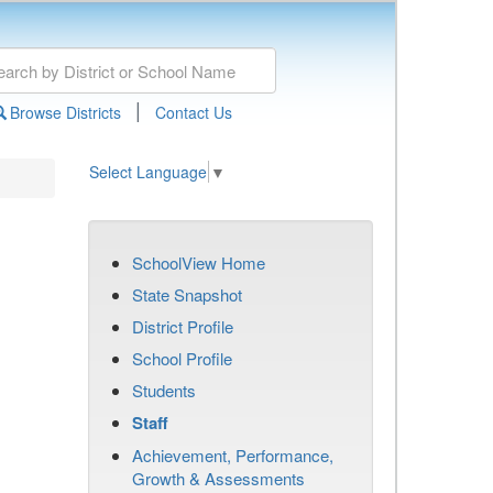
|
Browse Districts
Contact Us
Select Language
▼
SchoolView Home
State Snapshot
District Profile
School Profile
Students
Staff
Achievement, Performance,
Growth & Assessments