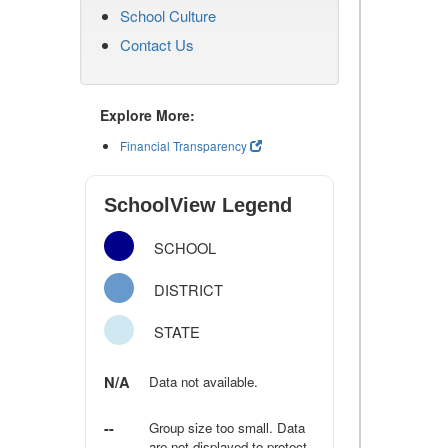
School Culture
Contact Us
Explore More:
Financial Transparency
SchoolView Legend
SCHOOL
DISTRICT
STATE
N/A
Data not available.
--
Group size too small. Data
are not displayed to protect