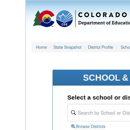
Home
State Snapshot
District Profile
Schoo
SCHOOL & 
Select a school or dis
Browse Districts