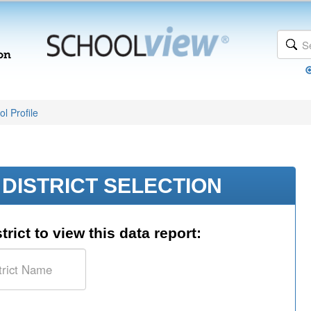
l Profile
DISTRICT SELECTION
trict to view this data report: