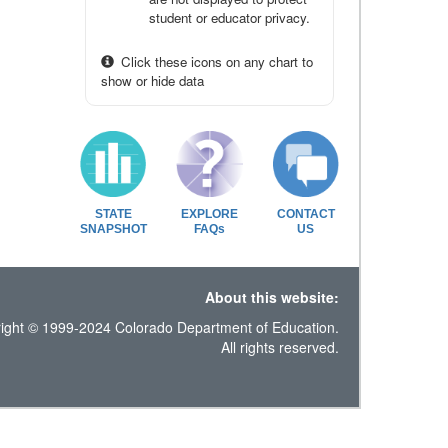
student or educator privacy.
Click these icons on any chart to
show or hide data
STATE
EXPLORE
CONTACT
SNAPSHOT
FAQs
US
About this website:
ight © 1999-2024 Colorado Department of Education.
All rights reserved.