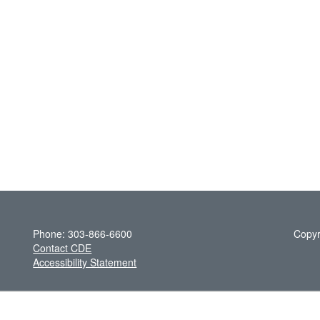
Phone: 303-866-6600
Copyr
Contact CDE
Accessibility Statement