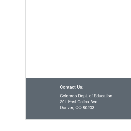
Contact Us:
Colorado Dept. of Education
201 East Colfax Ave.
Denver, CO 80203