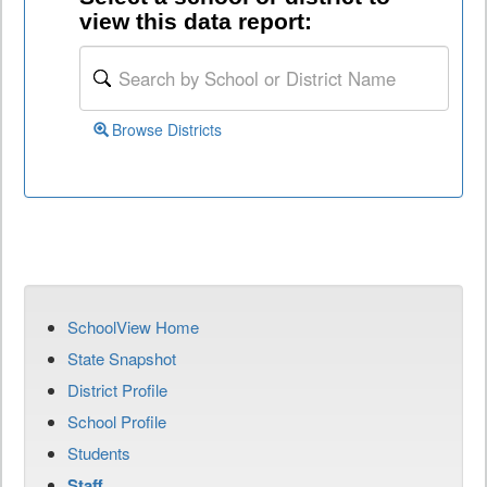
view this data report:
Browse Districts
SchoolView Home
State Snapshot
District Profile
School Profile
Students
Staff