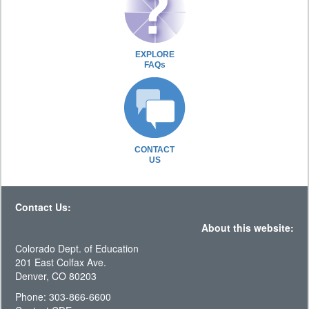
EXPLORE
FAQs
CONTACT
US
Contact Us:
About this website:
Colorado Dept. of Education
201 East Colfax Ave.
Denver, CO 80203
Phone: 303-866-6600