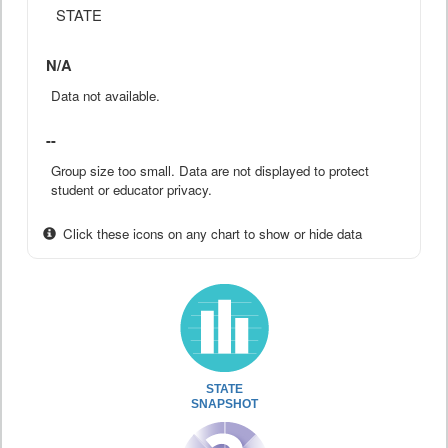
STATE
N/A
Data not available.
--
Group size too small. Data are not displayed to protect
student or educator privacy.
Click these icons on any chart to show or hide data
STATE
SNAPSHOT