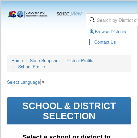
Browse Districts
|
Contact Us
Home
State Snapshot
District Profile
School Profile
Select Language
▼
SCHOOL & DISTRICT
SELECTION
Select a school or district to