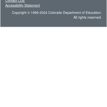
Contact CDE
Accessibility Statement
Copyright © 1999-2024 Colorado Department of Education.
All rights reserved.