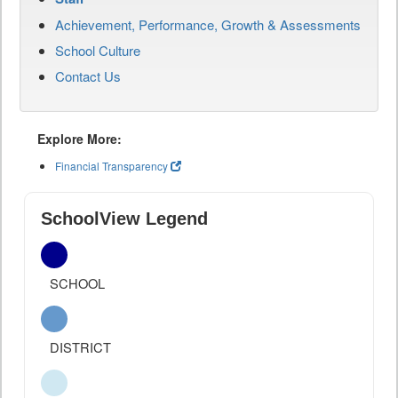
Achievement, Performance, Growth & Assessments
School Culture
Contact Us
Explore More:
Financial Transparency
SchoolView Legend
SCHOOL
DISTRICT