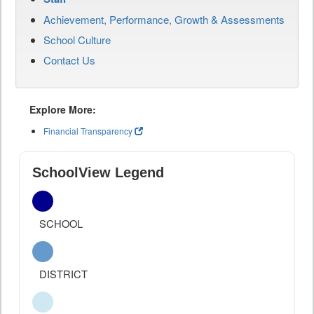
Achievement, Performance, Growth & Assessments
School Culture
Contact Us
Explore More:
Financial Transparency
SchoolView Legend
SCHOOL
DISTRICT