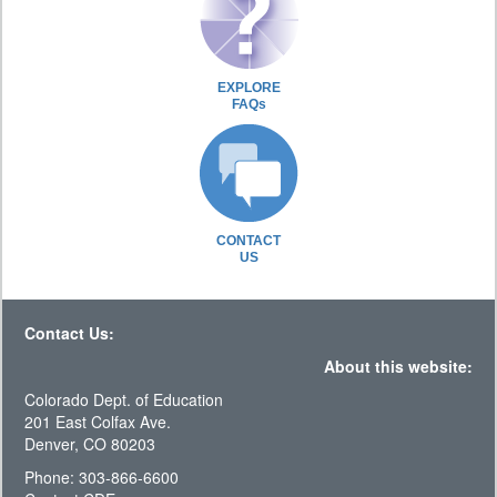
EXPLORE
FAQs
CONTACT
US
Contact Us:
About this website:
Colorado Dept. of Education
201 East Colfax Ave.
Denver, CO 80203
Phone: 303-866-6600