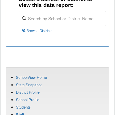
view this data report:
Browse Districts
SchoolView Home
State Snapshot
District Profile
School Profile
Students
Staff