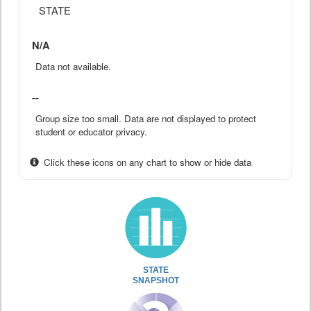
STATE
N/A
Data not available.
--
Group size too small. Data are not displayed to protect
student or educator privacy.
Click these icons on any chart to show or hide data
STATE
SNAPSHOT