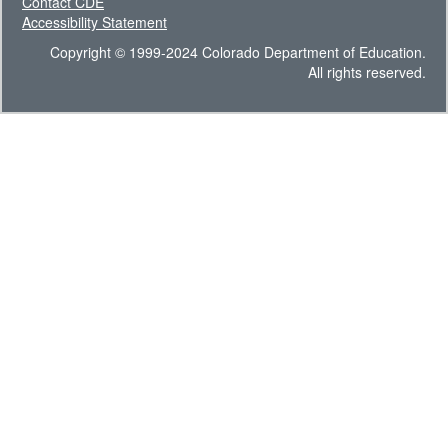
Contact CDE
Accessibility Statement
Copyright © 1999-2024 Colorado Department of Education.
All rights reserved.