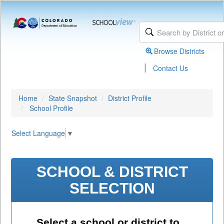
Browse Districts
|
Contact Us
Home
State Snapshot
District Profile
School Profile
Select Language
▼
SCHOOL & DISTRICT
SELECTION
Select a school or district to