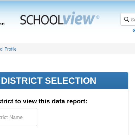
l Profile
DISTRICT SELECTION
trict to view this data report: