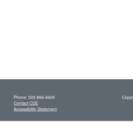
Phone: 303-866-6600
Copyr
Contact CDE
Accessibility Statement