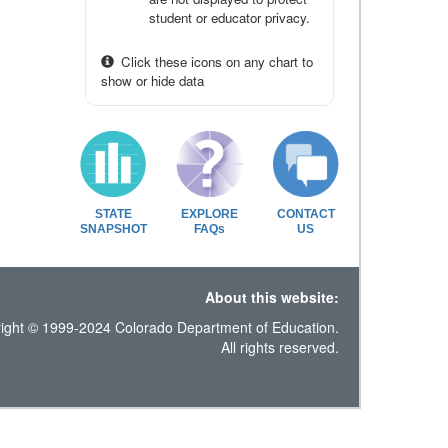
student or educator privacy.
Click these icons on any chart to
show or hide data
STATE
EXPLORE
CONTACT
SNAPSHOT
FAQs
US
About this website:
ight © 1999-2024 Colorado Department of Education.
All rights reserved.