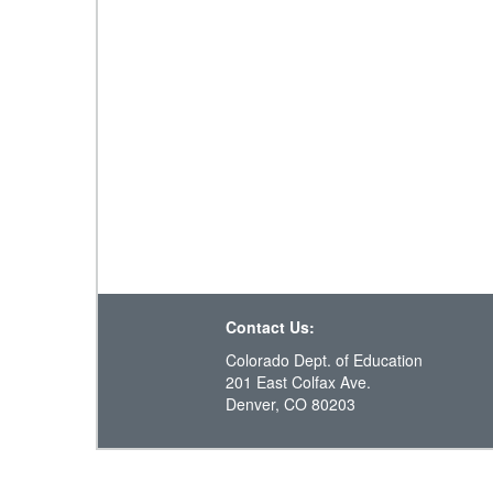
Contact Us:
Colorado Dept. of Education
201 East Colfax Ave.
Denver, CO 80203