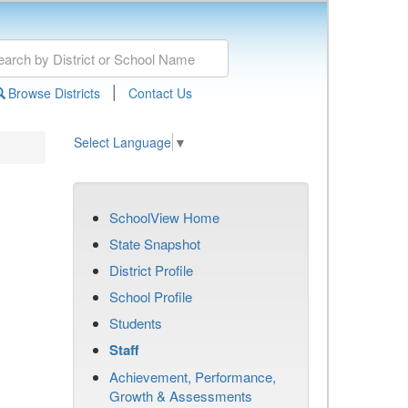
|
Browse Districts
Contact Us
Select Language
▼
SchoolView Home
State Snapshot
District Profile
School Profile
Students
Staff
Achievement, Performance,
Growth & Assessments