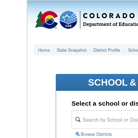
Home
State Snapshot
District Profile
Schoo
SCHOOL & 
Select a school or dis
Browse Districts