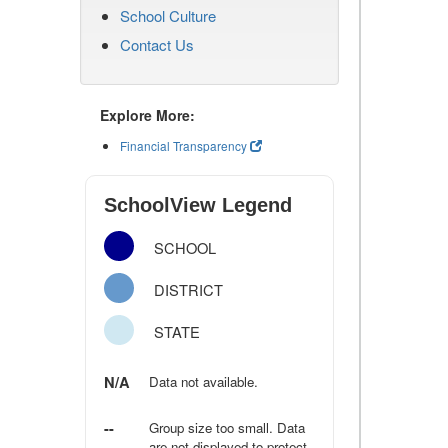
School Culture
Contact Us
Explore More:
Financial Transparency
SchoolView Legend
SCHOOL
DISTRICT
STATE
N/A
Data not available.
--
Group size too small. Data
are not displayed to protect