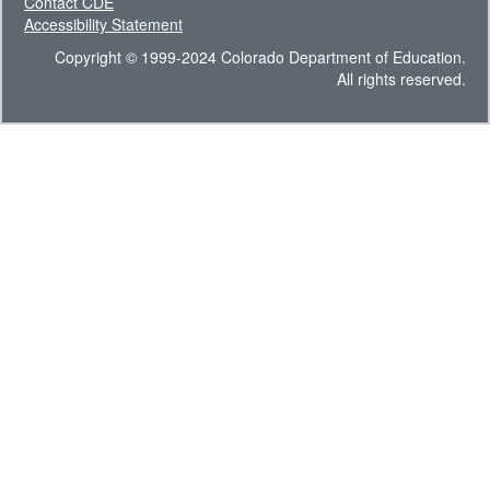
Contact CDE
Accessibility Statement
Copyright © 1999-2024 Colorado Department of Education.
All rights reserved.