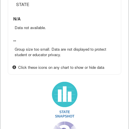
STATE
N/A
Data not available.
--
Group size too small. Data are not displayed to protect
student or educator privacy.
Click these icons on any chart to show or hide data
STATE
SNAPSHOT