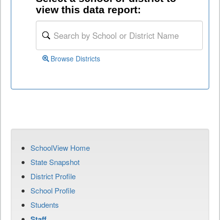
view this data report:
Browse Districts
SchoolView Home
State Snapshot
District Profile
School Profile
Students
Staff