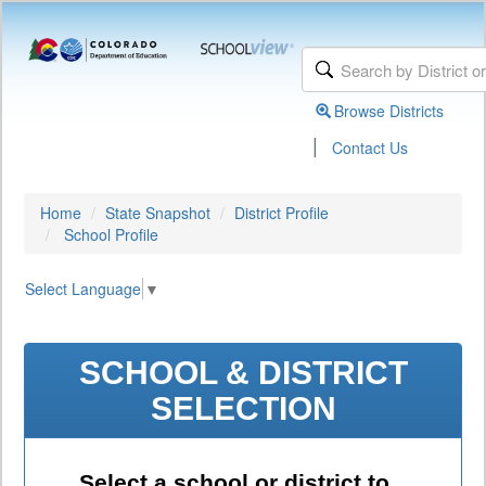
Browse Districts
|
Contact Us
Home
State Snapshot
District Profile
School Profile
Select Language
▼
SCHOOL & DISTRICT
SELECTION
Select a school or district to