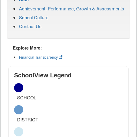
Achievement, Performance, Growth & Assessments
School Culture
Contact Us
Explore More:
Financial Transparency
SchoolView Legend
SCHOOL
DISTRICT