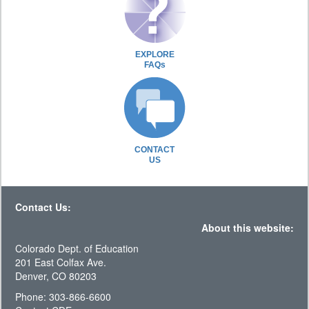
EXPLORE
FAQs
CONTACT
US
Contact Us:
About this website:
Colorado Dept. of Education
201 East Colfax Ave.
Denver, CO 80203
Phone: 303-866-6600