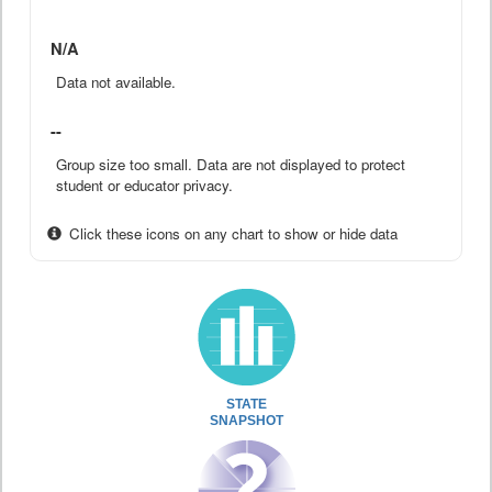
N/A
Data not available.
--
Group size too small. Data are not displayed to protect
student or educator privacy.
Click these icons on any chart to show or hide data
STATE
SNAPSHOT