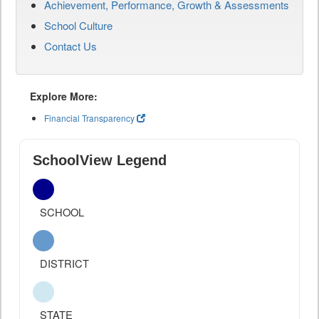
Achievement, Performance, Growth & Assessments
School Culture
Contact Us
Explore More:
Financial Transparency
SchoolView Legend
SCHOOL
DISTRICT
STATE