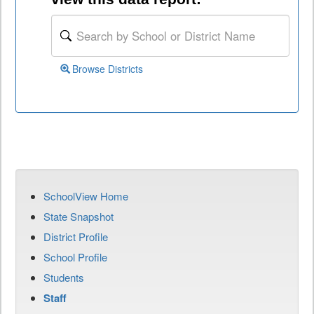
Browse Districts
SchoolView Home
State Snapshot
District Profile
School Profile
Students
Staff