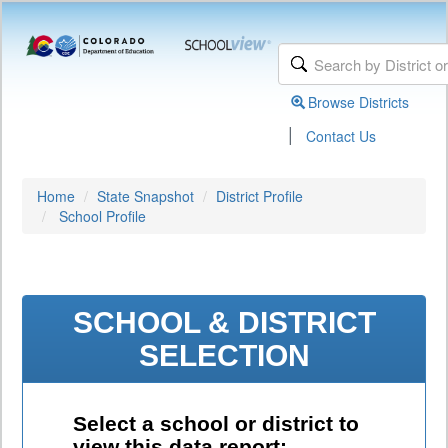
Browse Districts
|
Contact Us
Home
State Snapshot
District Profile
School Profile
SCHOOL & DISTRICT
SELECTION
Select a school or district to
view this data report: