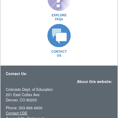
EXPLORE
FAQs
CONTACT
US
Contact Us:
About this website:
Colorado Dept. of Education
201 East Colfax Ave.
Denver, CO 80203
Phone: 303-866-6600
Contact CDE