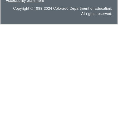
Accessibility Statement
Copyright © 1999-2024 Colorado Department of Education.
All rights reserved.