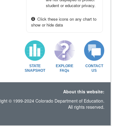
student or educator privacy.
Click these icons on any chart to
show or hide data
STATE
EXPLORE
CONTACT
SNAPSHOT
FAQs
US
About this website:
ight © 1999-2024 Colorado Department of Education.
All rights reserved.