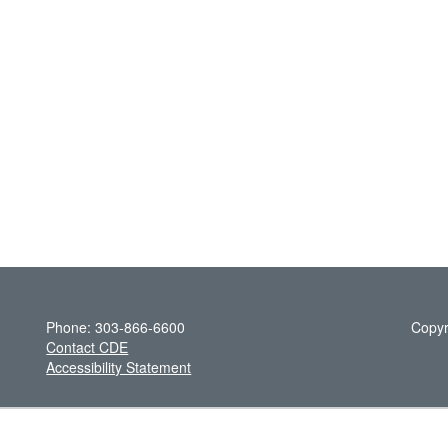
Phone: 303-866-6600
Copyr
Contact CDE
Accessibility Statement