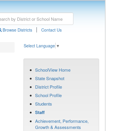
|
Browse Districts
Contact Us
Select Language
▼
SchoolView Home
State Snapshot
District Profile
School Profile
Students
Staff
Achievement, Performance,
Growth & Assessments