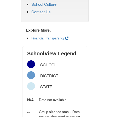
School Culture
Contact Us
Explore More:
Financial Transparency
SchoolView Legend
SCHOOL
DISTRICT
STATE
N/A
Data not available.
--
Group size too small. Data
are not displayed to protect