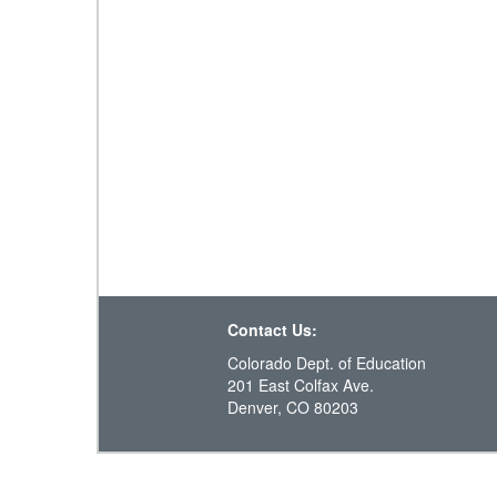
Contact Us:
Colorado Dept. of Education
201 East Colfax Ave.
Denver, CO 80203