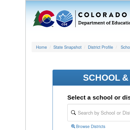
Home
State Snapshot
District Profile
Schoo
SCHOOL & 
Select a school or dis
Browse Districts