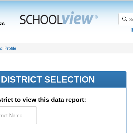
l Profile
DISTRICT SELECTION
trict to view this data report: