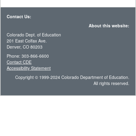
Contact Us:
About this website:
Colorado Dept. of Education
201 East Colfax Ave.
Denver, CO 80203
Phone: 303-866-6600
Contact CDE
Accessibility Statement
Copyright © 1999-2024 Colorado Department of Education.
All rights reserved.