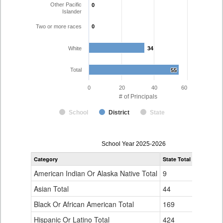
Other Pacific
0
0
Islander
Two or more races
0
0
White
34
34
Total
55
55
0
20
40
60
# of Principals
School
District
State
Principal
School Year 2025-2026
Gender,
Category
State Total
Pueblo Ci
Race
and
American Indian Or Alaska Native Total
9
0
Ethnicity
Data
Asian Total
44
0
Table
Black Or African American Total
for
169
1
Hispanic Or Latino Total
424
20