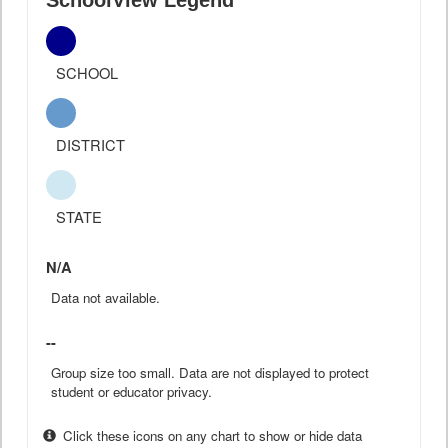
SchoolView Legend
SCHOOL
DISTRICT
STATE
N/A
Data not available.
--
Group size too small. Data are not displayed to protect
student or educator privacy.
Click these icons on any chart to show or hide data