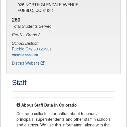
925 NORTH GLENDALE AVENUE
PUEBLO, CO 81001
280
Total Students Served
Pre-K - Grade 3
School District:
Pueblo City 60 (2690)
View School List
District Website
Staff
About Staff Data in Colorado
Colorado collects information about teachers,
principals, superintendents and other staff in schools
and districts. We use this information, along with the