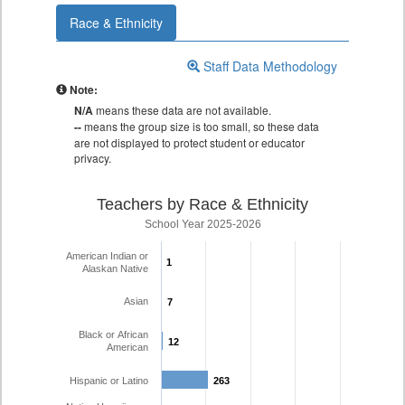
Race & Ethnicity
Staff Data Methodology
Note:
N/A
means these data are not available.
--
means the group size is too small, so these data
are not displayed to protect student or educator
privacy.
Teachers by Race & Ethnicity
School Year 2025-2026
American Indian or
1
1
Alaskan Native
Asian
7
7
Black or African
12
12
American
Hispanic or Latino
263
263