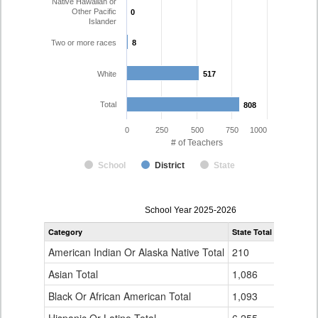
Native Hawaiian or
Other Pacific
0
0
Islander
Two or more races
8
8
White
517
517
Total
808
808
0
250
500
750
1000
# of Teachers
School
District
State
Teacher
School Year 2025-2026
Gender,
Category
State Total
Pueblo Ci
Race
and
American Indian Or Alaska Native Total
210
1
Ethnicity
Data
Asian Total
1,086
7
Table
Black Or African American Total
for
1,093
12