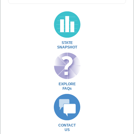
STATE
SNAPSHOT
EXPLORE
FAQs
CONTACT
US