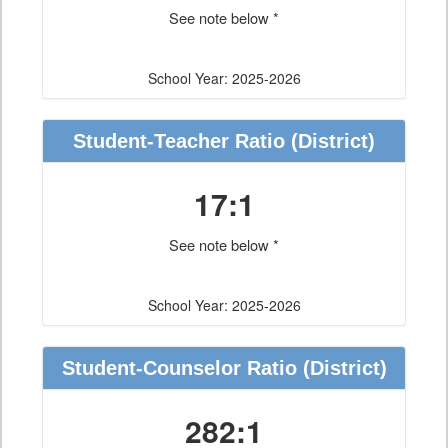
See note below *
School Year: 2025-2026
Student-Teacher Ratio
(District)
17:1
See note below *
School Year: 2025-2026
Student-Counselor Ratio
(District)
282:1