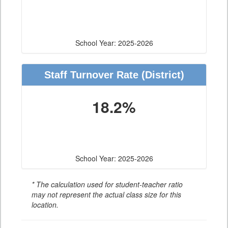
School Year: 2025-2026
Staff Turnover Rate
(District)
18.2%
School Year: 2025-2026
* The calculation used for student-teacher ratio
may not represent the actual class size for this
location.