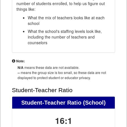
number of students enrolled, to help us figure out
things like:
What the mix of teachers looks like at each
school
What the school's staffing levels look like,
including the number of teachers and
counselors
Note:
N/A
means these data are not available.
--
means the group size is too small, so these data are not
displayed to protect student or educator privacy.
Student-Teacher Ratio
Student-Teacher Ratio
(School)
16:1