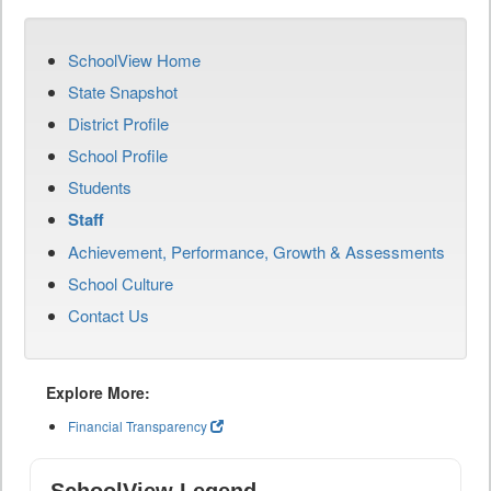
SchoolView Home
State Snapshot
District Profile
School Profile
Students
Staff
Achievement, Performance, Growth & Assessments
School Culture
Contact Us
Explore More:
Financial Transparency