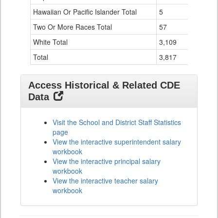
Hawaiian Or Pacific Islander Total
5
0
Two Or More Races Total
57
0
White Total
3,109
34
Total
3,817
55
Access Historical & Related CDE
Data
Visit the School and District Staff Statistics
page
View the interactive superintendent salary
workbook
View the interactive principal salary
workbook
View the interactive teacher salary
workbook