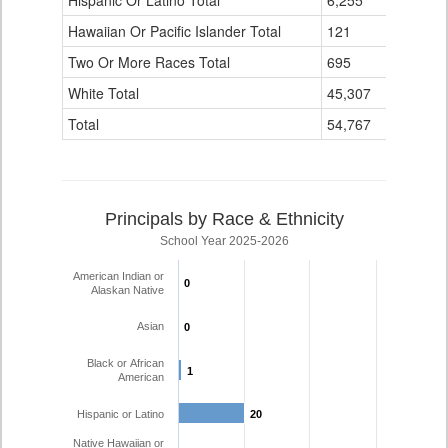
Hispanic Or Latino Total
6,255
263
Hawaiian Or Pacific Islander Total
121
0
Two Or More Races Total
695
8
White Total
45,307
517
Total
54,767
808
Principals by Race & Ethnicity
School Year 2025-2026
American Indian or
0
0
Alaskan Native
Asian
0
0
Black or African
1
1
American
Hispanic or Latino
20
20
Native Hawaiian or