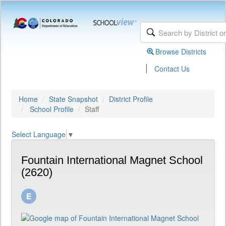
Browse Districts
|
Contact Us
Home
State Snapshot
District Profile
School Profile
Staff
Select Language
▼
Fountain International Magnet School
(2620)