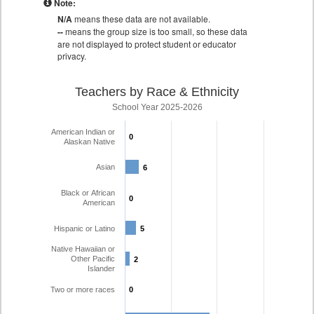
Note:
N/A
means these data are not available.
--
means the group size is too small, so these data
are not displayed to protect student or educator
privacy.
Teachers by Race & Ethnicity
School Year 2025-2026
American Indian or
0
0
Alaskan Native
Asian
6
6
Black or African
0
0
American
Hispanic or Latino
5
5
Native Hawaiian or
Other Pacific
2
2
Islander
Two or more races
0
0