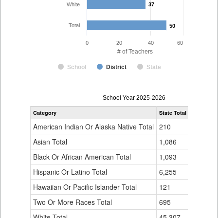
White
37
37
Total
50
50
0
20
40
60
# of Teachers
School
District
State
Teacher
School Year 2025-2026
Gender,
Category
State Total
Burlingto
Race
and
American Indian Or Alaska Native Total
210
0
Ethnicity
Data
Asian Total
1,086
6
Table
Black Or African American Total
for
1,093
0
Hispanic Or Latino Total
6,255
5
Hawaiian Or Pacific Islander Total
121
2
Two Or More Races Total
695
0
White Total
45,307
37