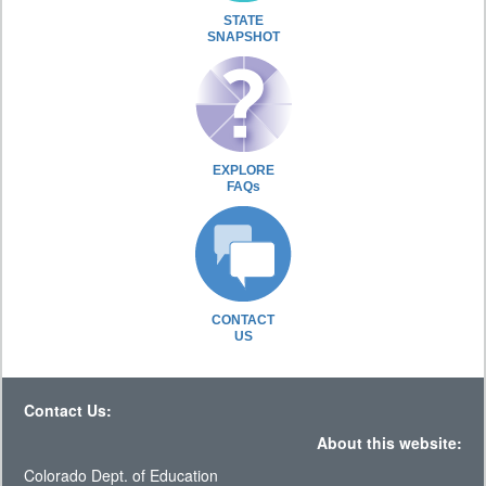
STATE
SNAPSHOT
EXPLORE
FAQs
CONTACT
US
Contact Us:
About this website:
Colorado Dept. of Education