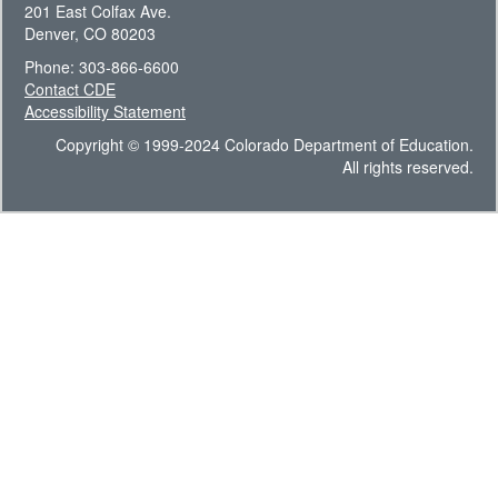
201 East Colfax Ave.
Denver, CO 80203
Phone: 303-866-6600
Contact CDE
Accessibility Statement
Copyright © 1999-2024 Colorado Department of Education.
All rights reserved.