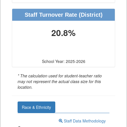
Staff Turnover Rate
(District)
20.8%
School Year: 2025-2026
* The calculation used for student-teacher ratio
may not represent the actual class size for this
location.
Race & Ethnicity
Staff Data Methodology