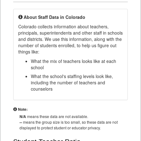
About Staff Data in Colorado
Colorado collects information about teachers,
principals, superintendents and other staff in schools
and districts. We use this information, along with the
number of students enrolled, to help us figure out
things like:
What the mix of teachers looks like at each
school
What the school's staffing levels look like,
including the number of teachers and
counselors
Note:
N/A
means these data are not available.
--
means the group size is too small, so these data are not
displayed to protect student or educator privacy.