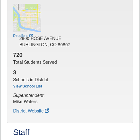
Directions
2600 ROSE AVENUE
BURLINGTON, CO 80807
720
Total Students Served
3
Schools in District
View School List
Superintendent
:
Mike Waters
District Website
Staff