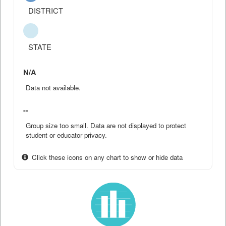
DISTRICT
STATE
N/A
Data not available.
--
Group size too small. Data are not displayed to protect
student or educator privacy.
Click these icons on any chart to show or hide data