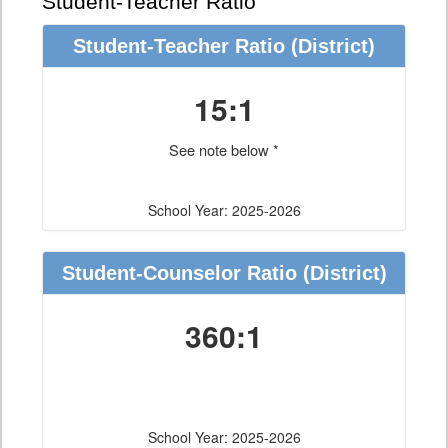
Student-Teacher Ratio
Student-Teacher Ratio
(District)
15:1
See note below *
School Year: 2025-2026
Student-Counselor Ratio
(District)
360:1
School Year: 2025-2026