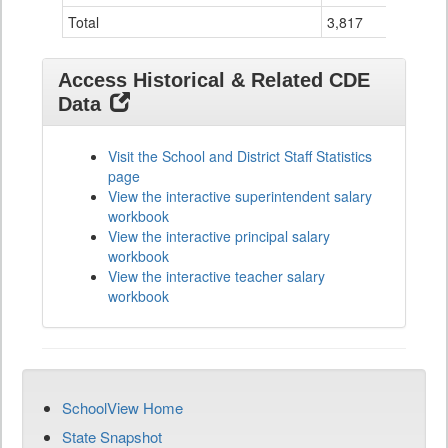
Total
3,817
2
Access Historical & Related CDE
Data
Visit the School and District Staff Statistics
page
View the interactive superintendent salary
workbook
View the interactive principal salary
workbook
View the interactive teacher salary
workbook
SchoolView Home
State Snapshot