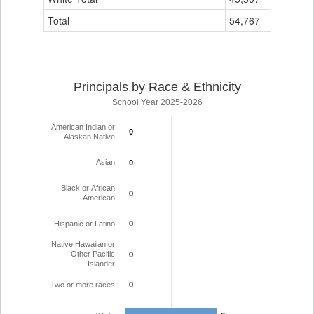
Total
54,767
50
Principals by Race & Ethnicity
School Year 2025-2026
American Indian or
0
0
Alaskan Native
Asian
0
0
Black or African
0
0
American
Hispanic or Latino
0
0
Native Hawaiian or
Other Pacific
0
0
Islander
Two or more races
0
0