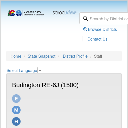
Browse Districts
|
Contact Us
Home
State Snapshot
District Profile
Staff
Select Language
▼
Burlington RE-6J (1500)