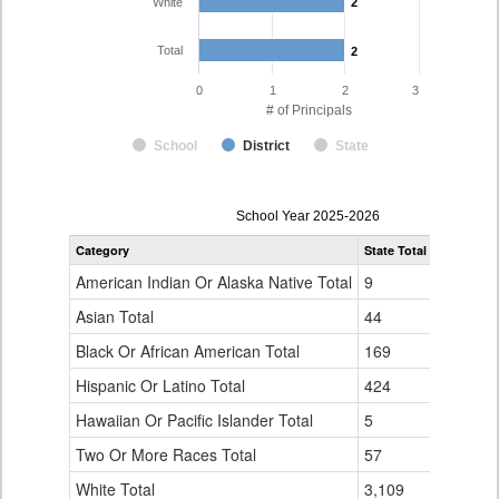
White
2
2
Total
2
2
0
1
2
3
# of Principals
School
District
State
Principal
School Year 2025-2026
Gender,
Category
State Total
Burlingto
Race
and
American Indian Or Alaska Native Total
9
0
Ethnicity
Data
Asian Total
44
0
Table
Black Or African American Total
for
169
0
Hispanic Or Latino Total
424
0
Hawaiian Or Pacific Islander Total
5
0
Two Or More Races Total
57
0
White Total
3,109
2