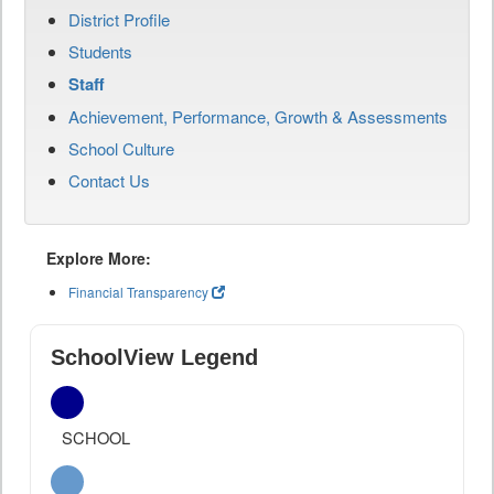
District Profile
Students
Staff
Achievement, Performance, Growth & Assessments
School Culture
Contact Us
Explore More:
Financial Transparency
SchoolView Legend
SCHOOL