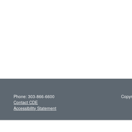
Phone: 303-866-6600
Copyr
Contact CDE
Accessibility Statement