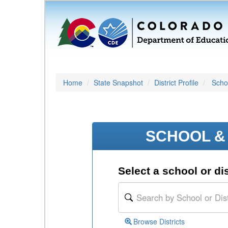
Home
State Snapshot
District Profile
Schoo
SCHOOL & 
Select a school or dis
Browse Districts