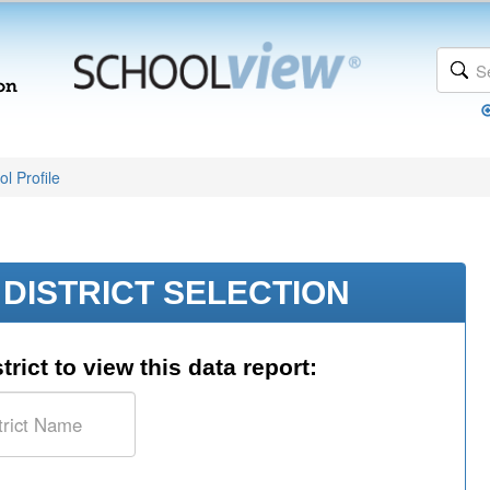
l Profile
DISTRICT SELECTION
trict to view this data report: