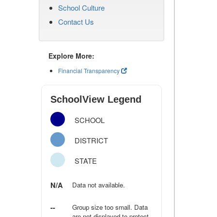
School Culture
Contact Us
Explore More:
Financial Transparency
SchoolView Legend
SCHOOL
DISTRICT
STATE
N/A
Data not available.
--
Group size too small. Data
are not displayed to protect