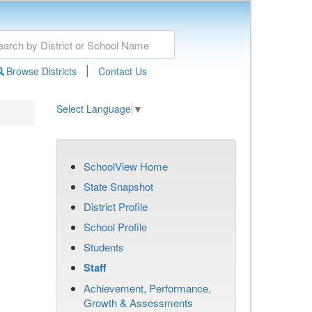
|
Browse Districts
Contact Us
Select Language
▼
SchoolView Home
State Snapshot
District Profile
School Profile
Students
Staff
Achievement, Performance,
Growth & Assessments