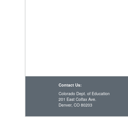
Contact Us:
Colorado Dept. of Education
201 East Colfax Ave.
Denver, CO 80203