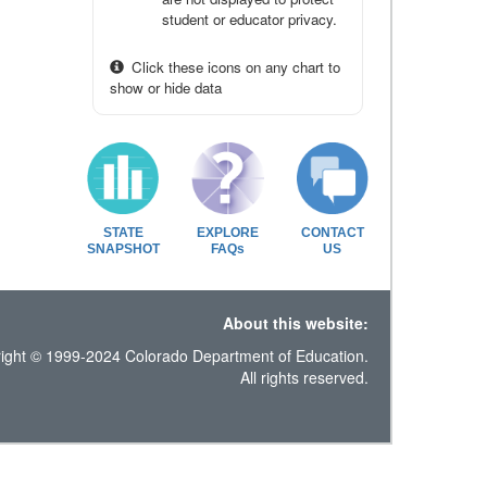
student or educator privacy.
Click these icons on any chart to
show or hide data
STATE
EXPLORE
CONTACT
SNAPSHOT
FAQs
US
About this website:
ight © 1999-2024 Colorado Department of Education.
All rights reserved.