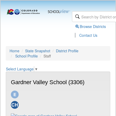
Browse Districts
|
Contact Us
Home
State Snapshot
District Profile
School Profile
Staff
Select Language
▼
Gardner Valley School (3306)