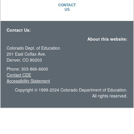
CONTACT
US
Contact Us:
About this website:
Colorado Dept. of Education
201 East Colfax Ave.
Denver, CO 80203
Phone: 303-866-6600
Contact CDE
Accessibility Statement
Copyright © 1999-2024 Colorado Department of Education.
All rights reserved.