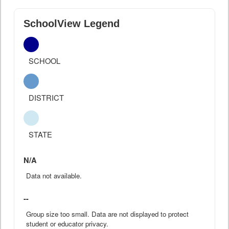
SchoolView Legend
SCHOOL
DISTRICT
STATE
N/A
Data not available.
--
Group size too small. Data are not displayed to protect
student or educator privacy.