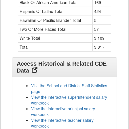
Black Or African American Total
for
169
0
Hispanic Or Latino Total
424
2
Hawaiian Or Pacific Islander Total
5
0
Two Or More Races Total
57
0
White Total
3,109
1
Total
3,817
3
Access Historical & Related CDE
Data
Visit the School and District Staff Statistics
page
View the interactive superintendent salary
workbook
View the interactive principal salary
workbook
View the interactive teacher salary
workbook