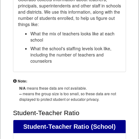
principals, superintendents and other staff in schools
and districts. We use this information, along with the
number of students enrolled, to help us figure out
things like:
What the mix of teachers looks like at each
school
What the school's staffing levels look like,
including the number of teachers and
counselors
Note:
N/A
means these data are not available.
--
means the group size is too small, so these data are not
displayed to protect student or educator privacy.
Student-Teacher Ratio
Student-Teacher Ratio
(School)