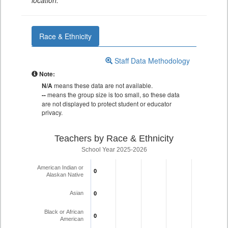
location.
Race & Ethnicity
Staff Data Methodology
Note:
N/A
means these data are not available.
--
means the group size is too small, so these data
are not displayed to protect student or educator
privacy.
Teachers by Race & Ethnicity
School Year 2025-2026
American Indian or
0
0
Alaskan Native
Asian
0
0
Black or African
0
0
American