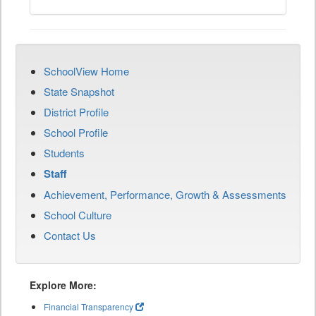
SchoolView Home
State Snapshot
District Profile
School Profile
Students
Staff
Achievement, Performance, Growth & Assessments
School Culture
Contact Us
Explore More:
Financial Transparency