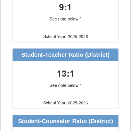
9:1
See note below *
School Year: 2025-2026
Student-Teacher Ratio
(District)
13:1
See note below *
School Year: 2025-2026
Student-Counselor Ratio
(District)