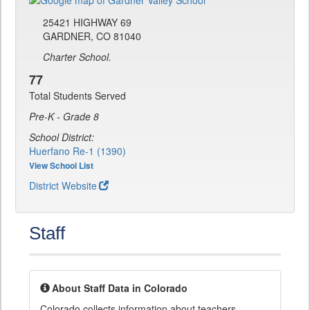
25421 HIGHWAY 69
GARDNER, CO 81040
Charter School.
77
Total Students Served
Pre-K - Grade 8
School District:
Huerfano Re-1 (1390)
View School List
District Website
Staff
About Staff Data in Colorado
Colorado collects information about teachers,