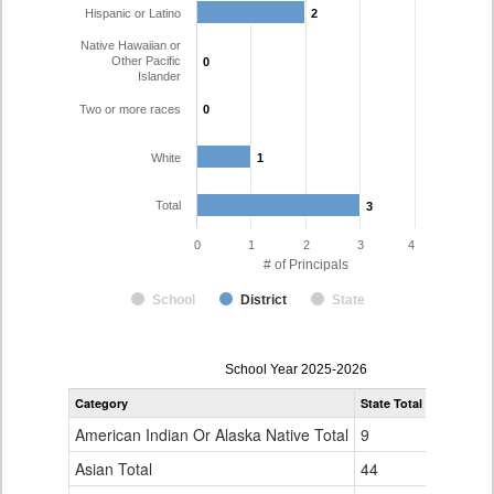
Hispanic or Latino
2
2
Native Hawaiian or
Other Pacific
0
0
Islander
Two or more races
0
0
White
1
1
Total
3
3
0
1
2
3
4
# of Principals
School
District
State
Principal
School Year 2025-2026
Gender,
Category
State Total
Huerfano 
Race
and
American Indian Or Alaska Native Total
9
0
Ethnicity
Data
Asian Total
44
0
Table