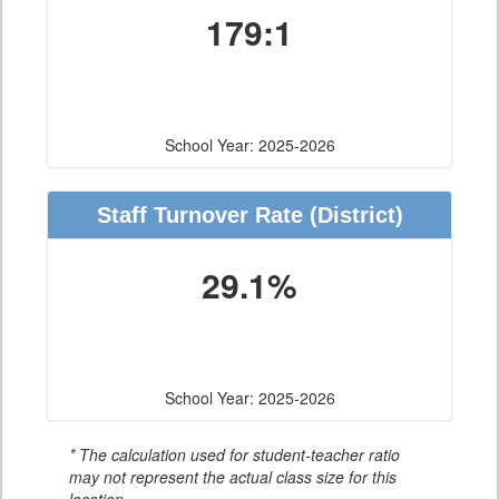
179:1
School Year: 2025-2026
Staff Turnover Rate
(District)
29.1%
School Year: 2025-2026
* The calculation used for student-teacher ratio
may not represent the actual class size for this