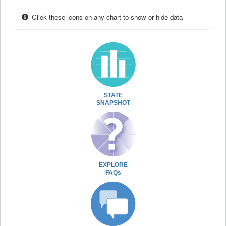
Click these icons on any chart to show or hide data
STATE
SNAPSHOT
EXPLORE
FAQs