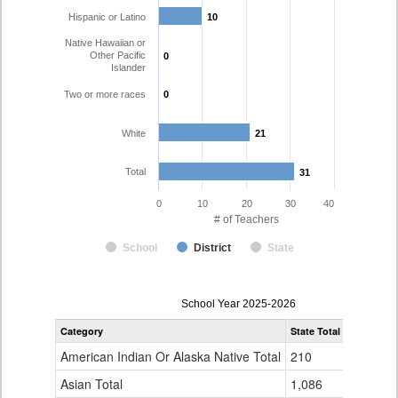
Hispanic or Latino
10
10
Native Hawaiian or
Other Pacific
0
0
Islander
Two or more races
0
0
White
21
21
Total
31
31
0
10
20
30
40
# of Teachers
School
District
State
Teacher
School Year 2025-2026
Gender,
Category
State Total
Huerfano 
Race
and
American Indian Or Alaska Native Total
210
0
Ethnicity
Data
Asian Total
1,086
0
Table