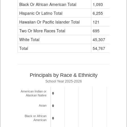
Black Or African American Total
for
1,093
0
Hispanic Or Latino Total
6,255
10
Hawaiian Or Pacific Islander Total
121
0
Two Or More Races Total
695
0
White Total
45,307
21
Total
54,767
31
Principals by Race & Ethnicity
School Year 2025-2026
American Indian or
0
0
Alaskan Native
Asian
0
0
Black or African
0
0
American