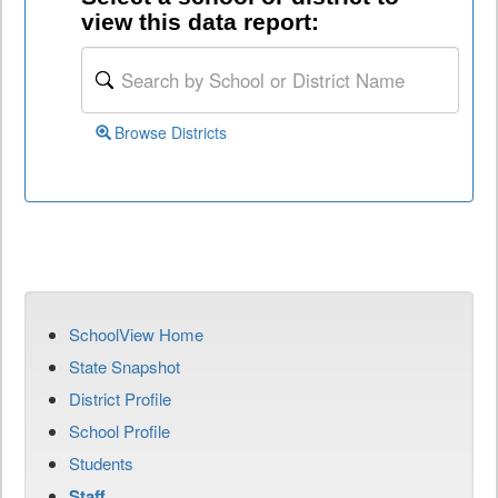
view this data report:
Browse Districts
SchoolView Home
State Snapshot
District Profile
School Profile
Students
Staff