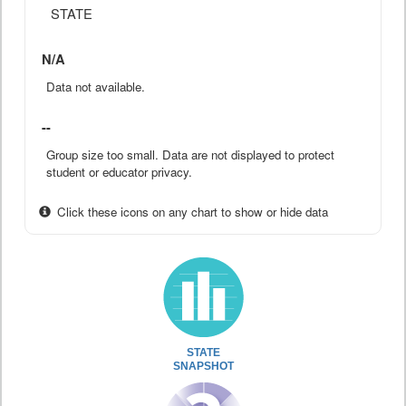
STATE
N/A
Data not available.
--
Group size too small. Data are not displayed to protect
student or educator privacy.
Click these icons on any chart to show or hide data
STATE
SNAPSHOT