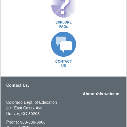
EXPLORE
FAQs
CONTACT
US
Contact Us:
About this website:
Colorado Dept. of Education
201 East Colfax Ave.
Denver, CO 80203
Phone: 303-866-6600