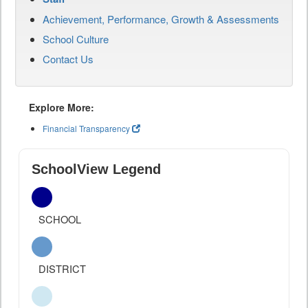
Achievement, Performance, Growth & Assessments
School Culture
Contact Us
Explore More:
Financial Transparency
SchoolView Legend
SCHOOL
DISTRICT