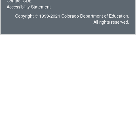
Contact CDE
Accessibility Statement
Copyright © 1999-2024 Colorado Department of Education.
All rights reserved.