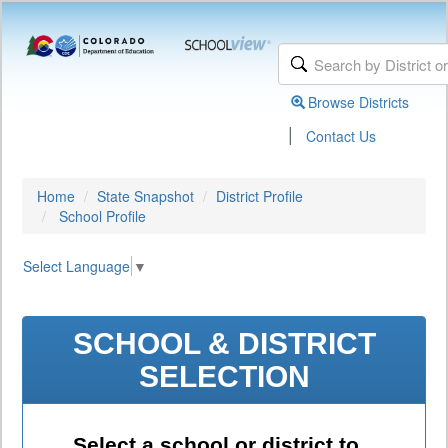
Browse Districts
|
Contact Us
Home
State Snapshot
District Profile
School Profile
Select Language
▼
SCHOOL & DISTRICT
SELECTION
Select a school or district to