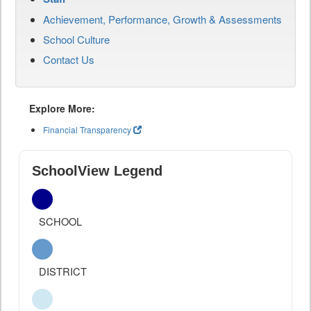
Achievement, Performance, Growth & Assessments
School Culture
Contact Us
Explore More:
Financial Transparency
SchoolView Legend
SCHOOL
DISTRICT