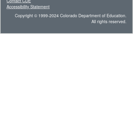
Contact CDE
Accessibility Statement
Copyright © 1999-2024 Colorado Department of Education.
All rights reserved.