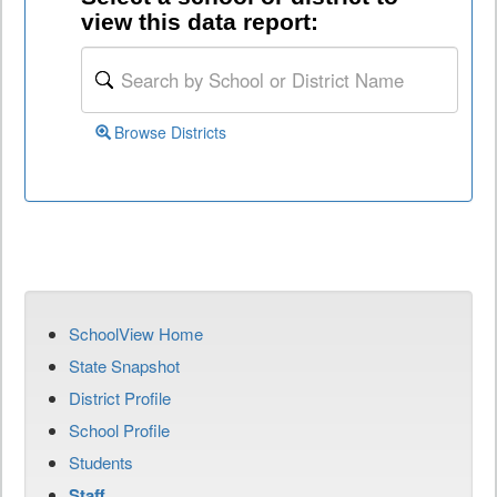
view this data report:
Browse Districts
SchoolView Home
State Snapshot
District Profile
School Profile
Students
Staff