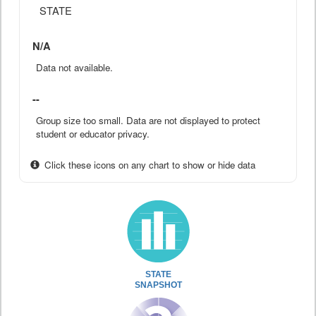
STATE
N/A
Data not available.
--
Group size too small. Data are not displayed to protect
student or educator privacy.
Click these icons on any chart to show or hide data
STATE
SNAPSHOT