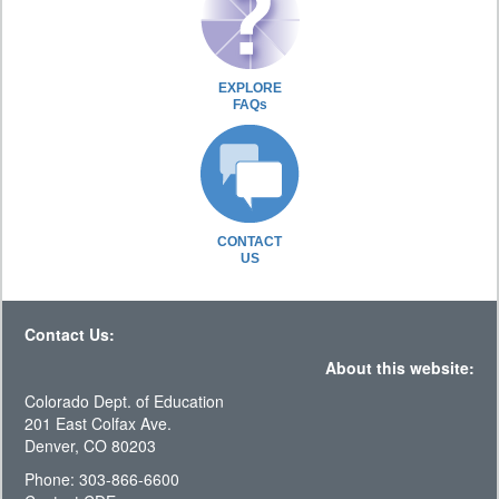
EXPLORE
FAQs
CONTACT
US
Contact Us:
About this website:
Colorado Dept. of Education
201 East Colfax Ave.
Denver, CO 80203
Phone: 303-866-6600