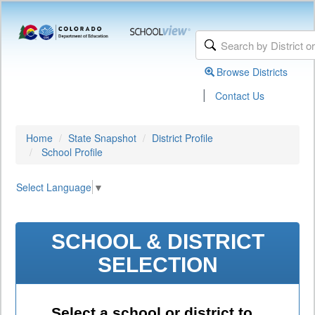
Browse Districts
|
Contact Us
Home
State Snapshot
District Profile
School Profile
Select Language
▼
SCHOOL & DISTRICT
SELECTION
Select a school or district to