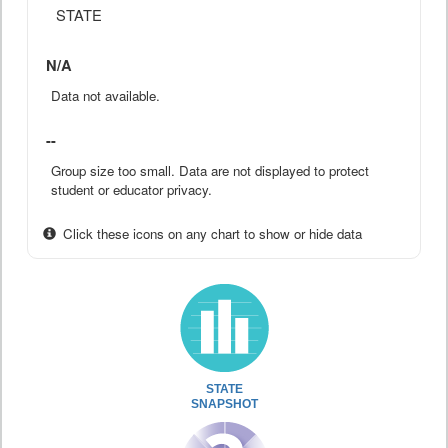
STATE
N/A
Data not available.
--
Group size too small. Data are not displayed to protect
student or educator privacy.
Click these icons on any chart to show or hide data
STATE
SNAPSHOT