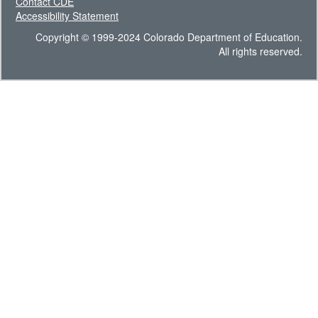
Contact CDE
Accessibility Statement
Copyright © 1999-2024 Colorado Department of Education.
All rights reserved.