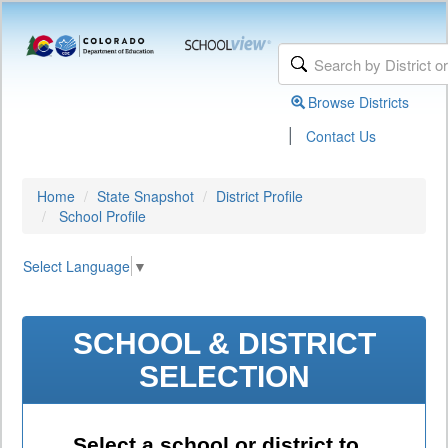
Browse Districts
|
Contact Us
Home
State Snapshot
District Profile
School Profile
Select Language
▼
SCHOOL & DISTRICT
SELECTION
Select a school or district to