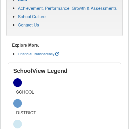
Achievement, Performance, Growth & Assessments
School Culture
Contact Us
Explore More:
Financial Transparency
SchoolView Legend
SCHOOL
DISTRICT