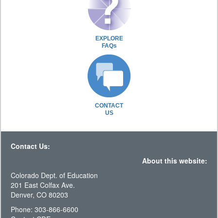
EXPLORE
FAQs
CONTACT
US
Contact Us:
About this website:
Colorado Dept. of Education
201 East Colfax Ave.
Denver, CO 80203
Phone: 303-866-6600