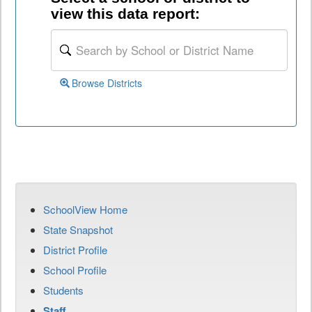
view this data report:
Browse Districts
SchoolView Home
State Snapshot
District Profile
School Profile
Students
Staff