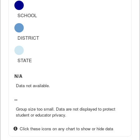
SCHOOL
DISTRICT
STATE
N/A
Data not available.
--
Group size too small. Data are not displayed to protect
student or educator privacy.
Click these icons on any chart to show or hide data