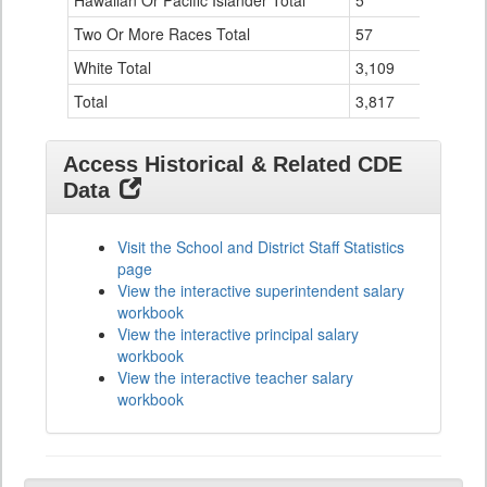
Hawaiian Or Pacific Islander Total
5
0
Two Or More Races Total
57
2
White Total
3,109
82
Total
3,817
99
Access Historical & Related CDE
Data
Visit the School and District Staff Statistics
page
View the interactive superintendent salary
workbook
View the interactive principal salary
workbook
View the interactive teacher salary
workbook