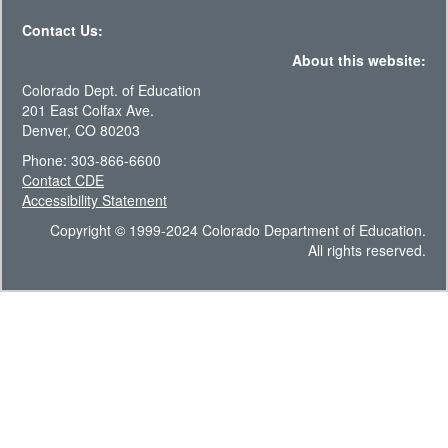
Contact Us:
About this website:
Colorado Dept. of Education
201 East Colfax Ave.
Denver, CO 80203
Phone: 303-866-6600
Contact CDE
Accessibility Statement
Copyright © 1999-2024 Colorado Department of Education.
All rights reserved.