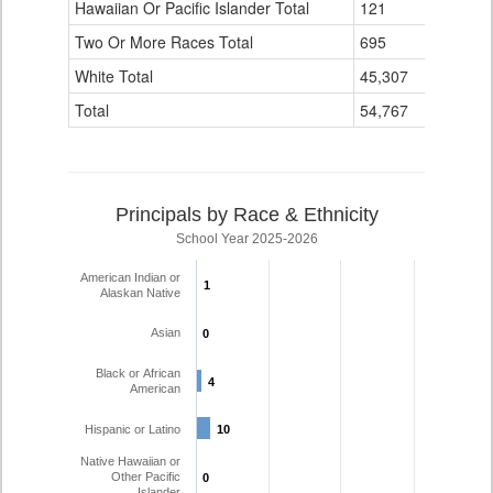
Hawaiian Or Pacific Islander Total
121
13
Two Or More Races Total
695
16
White Total
45,307
1,125
Total
54,767
1,353
Principals by Race & Ethnicity
School Year 2025-2026
American Indian or
1
1
Alaskan Native
Asian
0
0
Black or African
4
4
American
Hispanic or Latino
10
10
Native Hawaiian or
Other Pacific
0
0
Islander