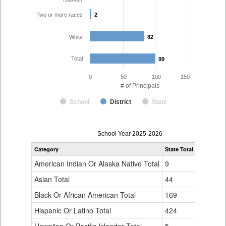
Two or more races
2
2
White
82
82
Total
99
99
0
50
100
150
# of Principals
School
District
State
Principal
School Year 2025-2026
Gender,
Category
State Total
District 49
Race
and
American Indian Or Alaska Native Total
9
1
Ethnicity
Data
Asian Total
44
0
Table
Black Or African American Total
for
169
4
Hispanic Or Latino Total
424
10