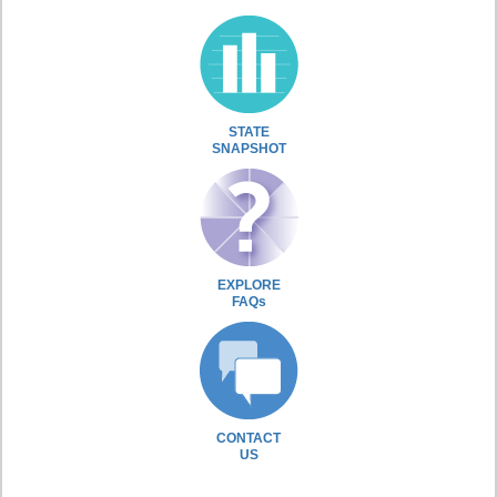
STATE
SNAPSHOT
EXPLORE
FAQs
CONTACT
US