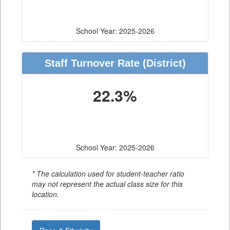
School Year: 2025-2026
Staff Turnover Rate
(District)
22.3%
School Year: 2025-2026
* The calculation used for student-teacher ratio
may not represent the actual class size for this
location.