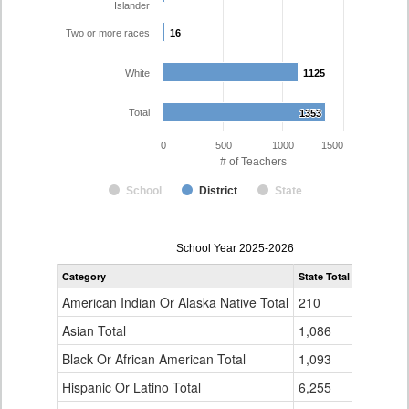
Islander
Two or more races
16
16
White
1125
1125
Total
1353
1353
0
500
1000
1500
# of Teachers
School
District
State
Teacher
School Year 2025-2026
Gender,
Category
State Total
District 49
Race
and
American Indian Or Alaska Native Total
210
12
Ethnicity
Data
Asian Total
1,086
31
Table
Black Or African American Total
for
1,093
25
Hispanic Or Latino Total
6,255
131