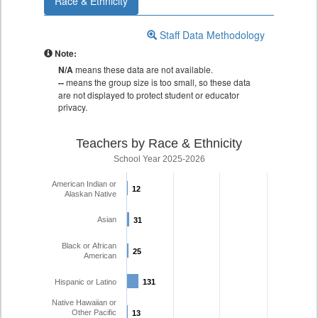
Race & Ethnicity
Staff Data Methodology
Note:
N/A
means these data are not available.
--
means the group size is too small, so these data
are not displayed to protect student or educator
privacy.
Teachers by Race & Ethnicity
School Year 2025-2026
American Indian or
12
12
Alaskan Native
Asian
31
31
Black or African
25
25
American
Hispanic or Latino
131
131
Native Hawaiian or
Other Pacific
13
13