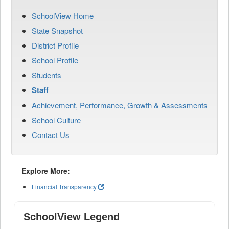
SchoolView Home
State Snapshot
District Profile
School Profile
Students
Staff
Achievement, Performance, Growth & Assessments
School Culture
Contact Us
Explore More:
Financial Transparency
SchoolView Legend