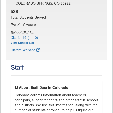
COLORADO SPRINGS, CO 80922
538
Total Students Served
Pre-K - Grade 5
School District:
District 49 (1110)
View School List
District Website
Staff
About Staff Data in Colorado
Colorado collects information about teachers,
principals, superintendents and other staff in schools
and districts. We use this information, along with the
number of students enrolled, to help us figure out