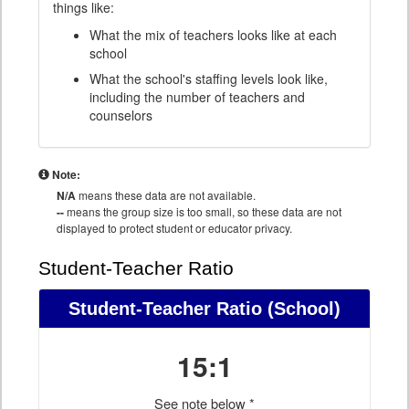
things like:
What the mix of teachers looks like at each
school
What the school's staffing levels look like,
including the number of teachers and
counselors
Note:
N/A
means these data are not available.
--
means the group size is too small, so these data are not
displayed to protect student or educator privacy.
Student-Teacher Ratio
Student-Teacher Ratio
(School)
15:1
See note below *