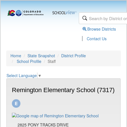
Browse Districts
|
Contact Us
Home
State Snapshot
District Profile
School Profile
Staff
Select Language
▼
Remington Elementary School (7317)
2825 PONY TRACKS DRIVE