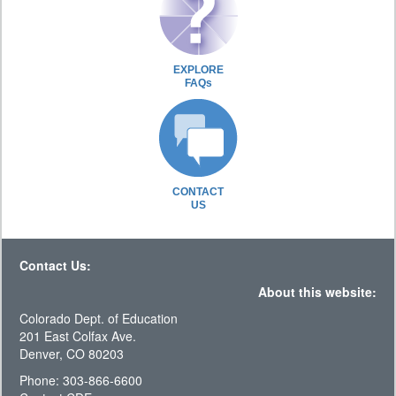
EXPLORE
FAQs
CONTACT
US
Contact Us:
About this website:
Colorado Dept. of Education
201 East Colfax Ave.
Denver, CO 80203
Phone: 303-866-6600