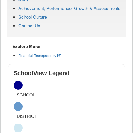
Achievement, Performance, Growth & Assessments
School Culture
Contact Us
Explore More:
Financial Transparency
SchoolView Legend
SCHOOL
DISTRICT