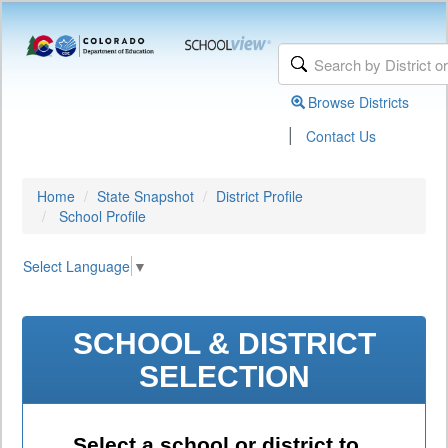
Browse Districts
|
Contact Us
Home
State Snapshot
District Profile
School Profile
Select Language
▼
SCHOOL & DISTRICT
SELECTION
Select a school or district to