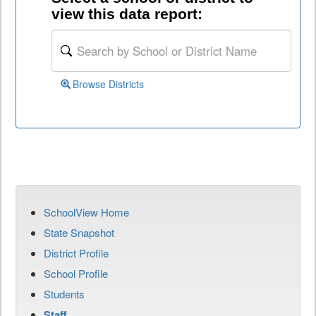
view this data report:
Browse Districts
SchoolView Home
State Snapshot
District Profile
School Profile
Students
Staff