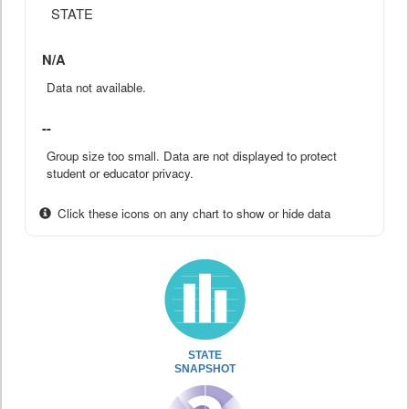
STATE
N/A
Data not available.
--
Group size too small. Data are not displayed to protect
student or educator privacy.
Click these icons on any chart to show or hide data
STATE
SNAPSHOT