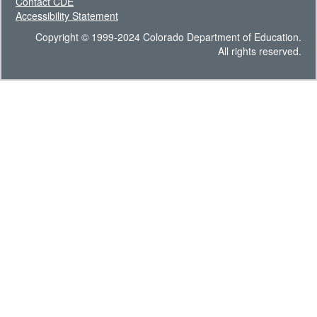
Contact CDE
Accessibility Statement
Copyright © 1999-2024 Colorado Department of Education.
All rights reserved.