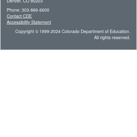
Denver, CO 80203
Phone: 303-866-6600
Contact CDE
Accessibility Statement
Copyright © 1999-2024 Colorado Department of Education.
All rights reserved.