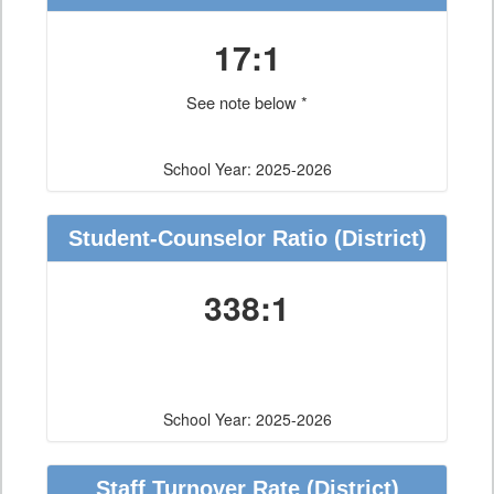
17:1
See note below *
School Year: 2025-2026
Student-Counselor Ratio
(District)
338:1
School Year: 2025-2026
Staff Turnover Rate
(District)