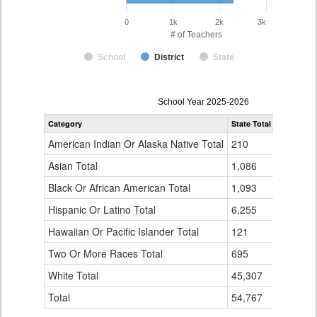
0
1k
2k
3k
# of Teachers
School
District
State
Teacher
School Year 2025-2026
Gender,
Category
State Total
Adams-Ar
Race
and
American Indian Or Alaska Native Total
210
6
Ethnicity
Data
Asian Total
1,086
86
Table
Black Or African American Total
for
1,093
142
Hispanic Or Latino Total
6,255
289
Hawaiian Or Pacific Islander Total
121
4
Two Or More Races Total
695
58
White Total
45,307
1,724
Total
54,767
2,309