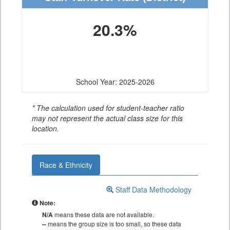
20.3%
School Year: 2025-2026
* The calculation used for student-teacher ratio
may not represent the actual class size for this
location.
Race & Ethnicity
Staff Data Methodology
Note:
N/A
means these data are not available.
--
means the group size is too small, so these data