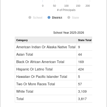
0
50
100
150
200
# of Principals
School
District
State
Principal
School Year 2025-2026
Gender,
Category
State Total
Adams-Ar
Race
and
American Indian Or Alaska Native Total
9
0
Ethnicity
Data
Asian Total
44
5
Table
Black Or African American Total
for
169
15
Hispanic Or Latino Total
424
16
Hawaiian Or Pacific Islander Total
5
0
Two Or More Races Total
57
3
White Total
3,109
117
Total
3,817
156