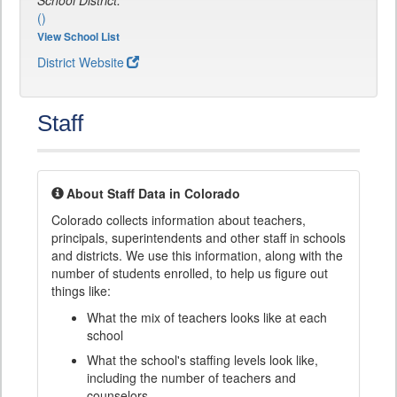
School District:
()
View School List
District Website
Staff
About Staff Data in Colorado
Colorado collects information about teachers,
principals, superintendents and other staff in schools
and districts. We use this information, along with the
number of students enrolled, to help us figure out
things like:
What the mix of teachers looks like at each
school
What the school's staffing levels look like,
including the number of teachers and
counselors