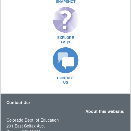
SNAPSHOT
EXPLORE
FAQs
CONTACT
US
Contact Us:
About this website:
Colorado Dept. of Education
201 East Colfax Ave.