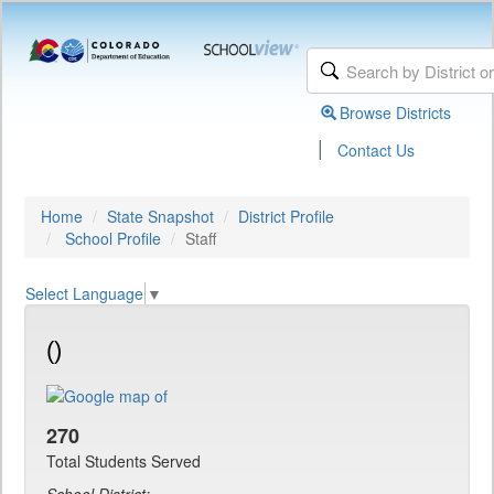
Browse Districts
|
Contact Us
Home
State Snapshot
District Profile
School Profile
Staff
Select Language
▼
()
270
Total Students Served