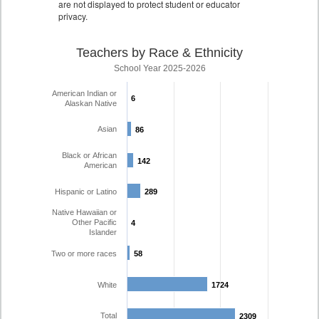
are not displayed to protect student or educator
privacy.
Teachers by Race & Ethnicity
School Year 2025-2026
American Indian or
6
6
Alaskan Native
Asian
86
86
Black or African
142
142
American
Hispanic or Latino
289
289
Native Hawaiian or
Other Pacific
4
4
Islander
Two or more races
58
58
White
1724
1724
Total
2309
2309