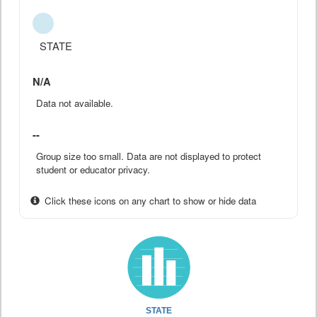
STATE
N/A
Data not available.
--
Group size too small. Data are not displayed to protect
student or educator privacy.
Click these icons on any chart to show or hide data
STATE