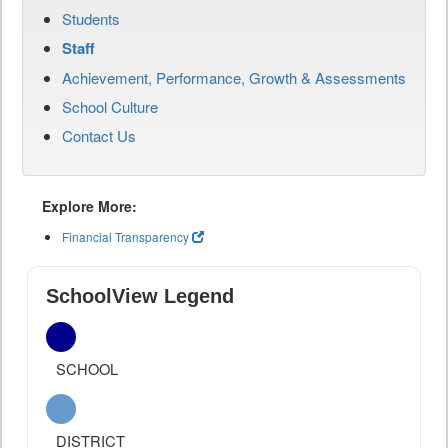
Students
Staff
Achievement, Performance, Growth & Assessments
School Culture
Contact Us
Explore More:
Financial Transparency
SchoolView Legend
SCHOOL
DISTRICT