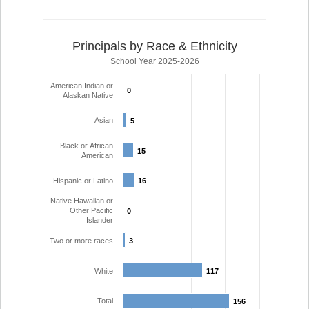
Principals by Race & Ethnicity
School Year 2025-2026
American Indian or
0
0
Alaskan Native
Asian
5
5
Black or African
15
15
American
Hispanic or Latino
16
16
Native Hawaiian or
Other Pacific
0
0
Islander
Two or more races
3
3
White
117
117
Total
156
156