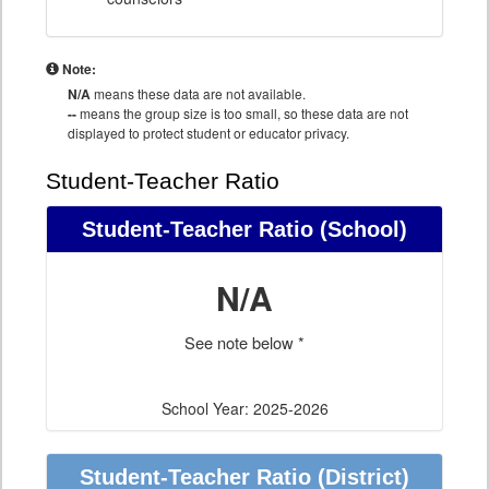
Note:
N/A
means these data are not available.
--
means the group size is too small, so these data are not
displayed to protect student or educator privacy.
Student-Teacher Ratio
Student-Teacher Ratio
(School)
N/A
See note below *
School Year: 2025-2026
Student-Teacher Ratio
(District)