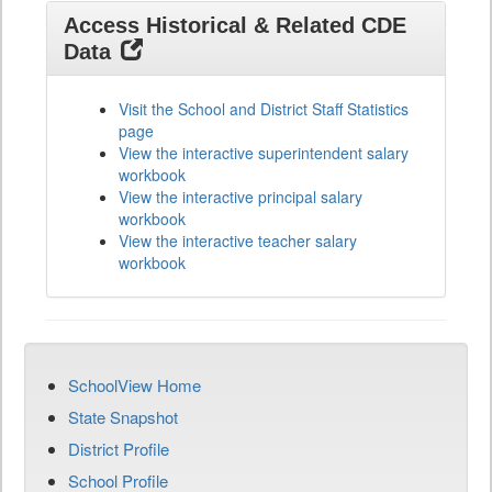
Access Historical & Related CDE
Data
Visit the School and District Staff Statistics
page
View the interactive superintendent salary
workbook
View the interactive principal salary
workbook
View the interactive teacher salary
workbook
SchoolView Home
State Snapshot
District Profile
School Profile