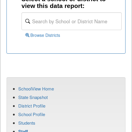
view this data report:
Browse Districts
SchoolView Home
State Snapshot
District Profile
School Profile
Students
Staff