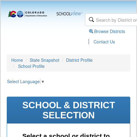
Browse Districts
|
Contact Us
Home
State Snapshot
District Profile
School Profile
Select Language
▼
SCHOOL & DISTRICT
SELECTION
Select a school or district to