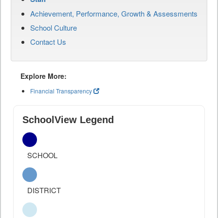
Achievement, Performance, Growth & Assessments
School Culture
Contact Us
Explore More:
Financial Transparency
SchoolView Legend
SCHOOL
DISTRICT