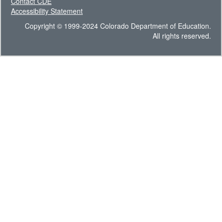
Contact CDE
Accessibility Statement
Copyright © 1999-2024 Colorado Department of Education.
All rights reserved.