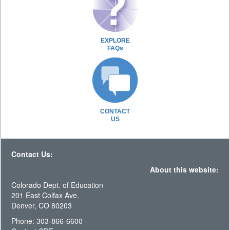
EXPLORE
FAQs
CONTACT
US
Contact Us:
About this website:
Colorado Dept. of Education
201 East Colfax Ave.
Denver, CO 80203
Phone: 303-866-6600