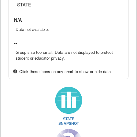
STATE
N/A
Data not available.
--
Group size too small. Data are not displayed to protect
student or educator privacy.
Click these icons on any chart to show or hide data
STATE
SNAPSHOT