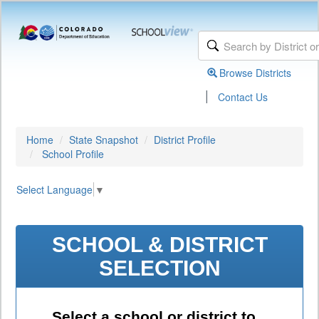
Browse Districts
|
Contact Us
Home
State Snapshot
District Profile
School Profile
Select Language
▼
SCHOOL & DISTRICT
SELECTION
Select a school or district to