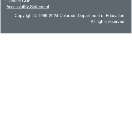
Contact CDE
Accessibility Statement
Copyright © 1999-2024 Colorado Department of Education.
All rights reserved.