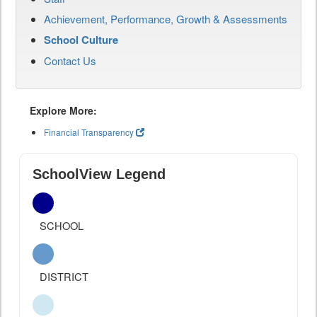
Achievement, Performance, Growth & Assessments
School Culture
Contact Us
Explore More:
Financial Transparency
SchoolView Legend
SCHOOL
DISTRICT