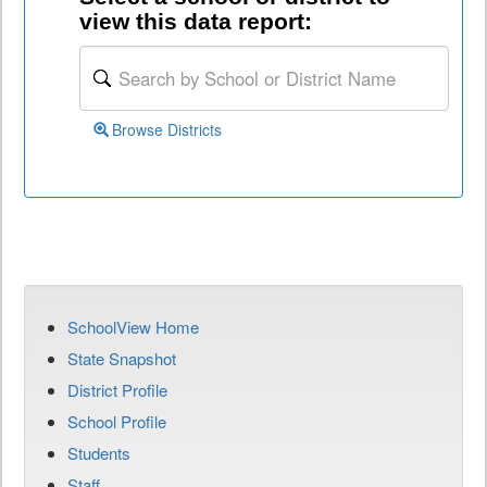
view this data report:
Browse Districts
SchoolView Home
State Snapshot
District Profile
School Profile
Students
Staff