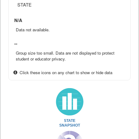
STATE
N/A
Data not available.
--
Group size too small. Data are not displayed to protect
student or educator privacy.
Click these icons on any chart to show or hide data
STATE
SNAPSHOT