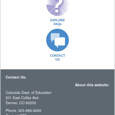
EXPLORE
FAQs
CONTACT
US
Contact Us:
About this website:
Colorado Dept. of Education
201 East Colfax Ave.
Denver, CO 80203
Phone: 303-866-6600