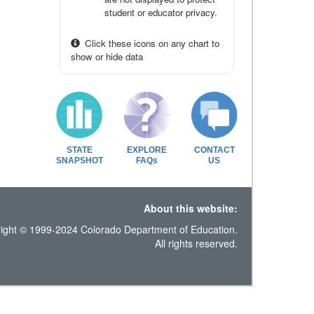
student or educator privacy.
Click these icons on any chart to
show or hide data
STATE
EXPLORE
CONTACT
SNAPSHOT
FAQs
US
About this website:
ight © 1999-2024 Colorado Department of Education.
All rights reserved.