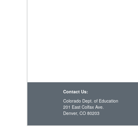
Contact Us:
Colorado Dept. of Education
201 East Colfax Ave.
Denver, CO 80203