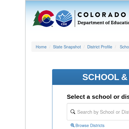
Home
State Snapshot
District Profile
Schoo
SCHOOL & 
Select a school or dis
Browse Districts