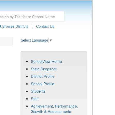
|
Browse Districts
Contact Us
Select Language
▼
SchoolView Home
State Snapshot
District Profile
School Profile
Students
Staff
Achievement, Performance,
Growth & Assessments