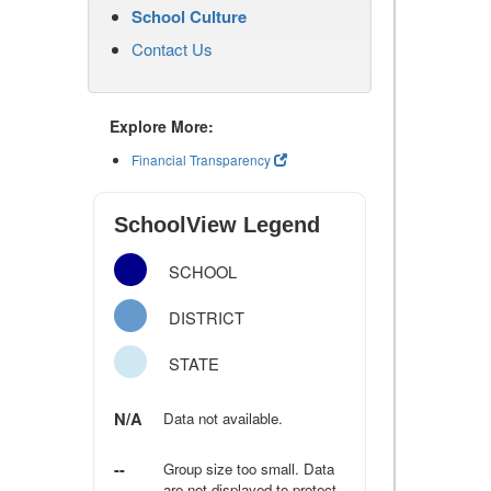
School Culture
Contact Us
Explore More:
Financial Transparency
SchoolView Legend
SCHOOL
DISTRICT
STATE
N/A
Data not available.
--
Group size too small. Data
are not displayed to protect