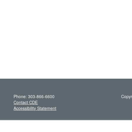
Phone: 303-866-6600
Copyr
Contact CDE
Accessibility Statement