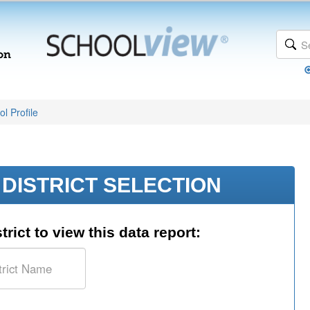
l Profile
DISTRICT SELECTION
trict to view this data report: