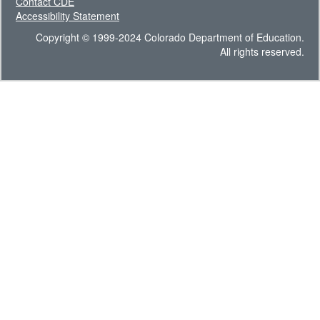
Contact CDE
Accessibility Statement
Copyright © 1999-2024 Colorado Department of Education.
All rights reserved.