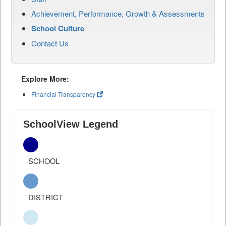
Achievement, Performance, Growth & Assessments
School Culture
Contact Us
Explore More:
Financial Transparency
SchoolView Legend
SCHOOL
DISTRICT