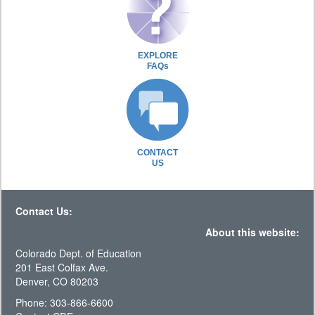
EXPLORE
FAQs
CONTACT
US
Contact Us:
About this website:
Colorado Dept. of Education
201 East Colfax Ave.
Denver, CO 80203
Phone: 303-866-6600