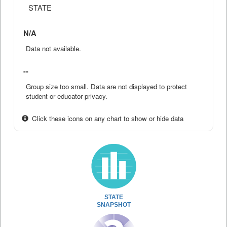
STATE
N/A
Data not available.
--
Group size too small. Data are not displayed to protect
student or educator privacy.
Click these icons on any chart to show or hide data
STATE
SNAPSHOT