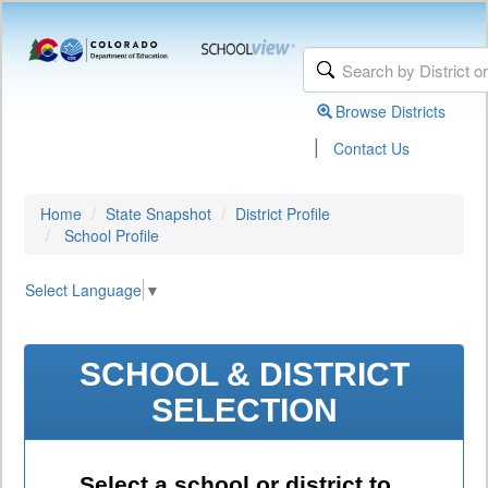
Browse Districts
|
Contact Us
Home
State Snapshot
District Profile
School Profile
Select Language
▼
SCHOOL & DISTRICT
SELECTION
Select a school or district to