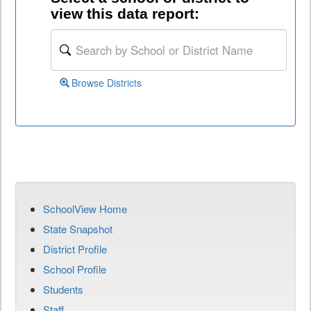
view this data report:
Browse Districts
SchoolView Home
State Snapshot
District Profile
School Profile
Students
Staff