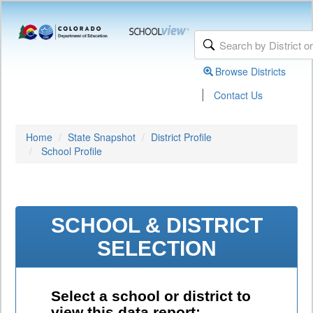
Browse Districts
|
Contact Us
Home
State Snapshot
District Profile
School Profile
SCHOOL & DISTRICT
SELECTION
Select a school or district to
view this data report: