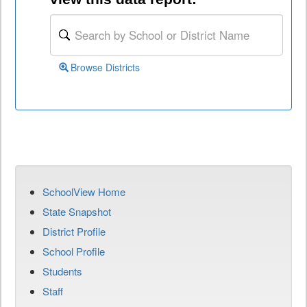
Browse Districts
SchoolView Home
State Snapshot
District Profile
School Profile
Students
Staff