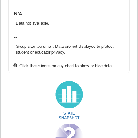
N/A
Data not available.
--
Group size too small. Data are not displayed to protect
student or educator privacy.
Click these icons on any chart to show or hide data
STATE
SNAPSHOT