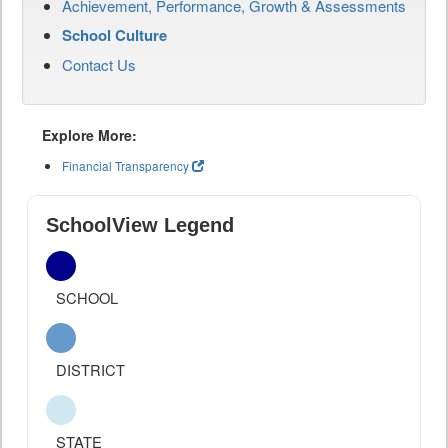
Achievement, Performance, Growth & Assessments
School Culture
Contact Us
Explore More:
Financial Transparency
SchoolView Legend
SCHOOL
DISTRICT
STATE