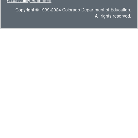
Accessibility Statement
Copyright © 1999-2024 Colorado Department of Education.
All rights reserved.