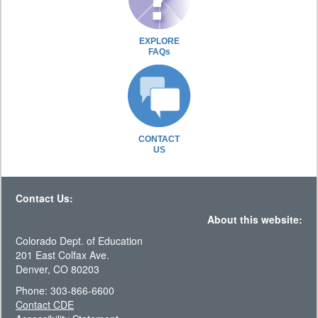
EXPLORE
FAQs
CONTACT
US
Contact Us:
About this website:
Colorado Dept. of Education
201 East Colfax Ave.
Denver, CO 80203
Phone: 303-866-6600
Contact CDE