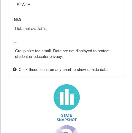
STATE
N/A
Data not available.
--
Group size too small. Data are not displayed to protect
student or educator privacy.
Click these icons on any chart to show or hide data
STATE
SNAPSHOT