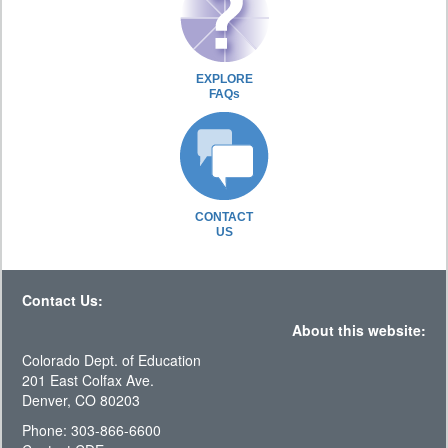
EXPLORE
FAQs
CONTACT
US
Contact Us:
About this website:
Colorado Dept. of Education
201 East Colfax Ave.
Denver, CO 80203
Phone: 303-866-6600