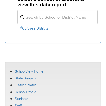
view this data report:
Browse Districts
SchoolView Home
State Snapshot
District Profile
School Profile
Students
Staff