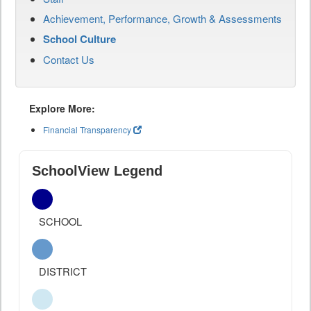
Achievement, Performance, Growth & Assessments
School Culture
Contact Us
Explore More:
Financial Transparency
SchoolView Legend
SCHOOL
DISTRICT