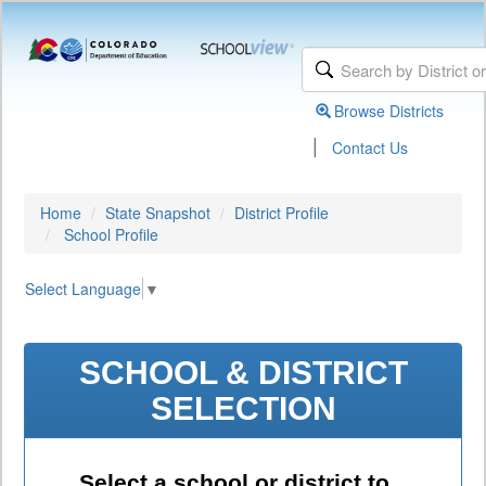
Browse Districts
|
Contact Us
Home
State Snapshot
District Profile
School Profile
Select Language
▼
SCHOOL & DISTRICT
SELECTION
Select a school or district to