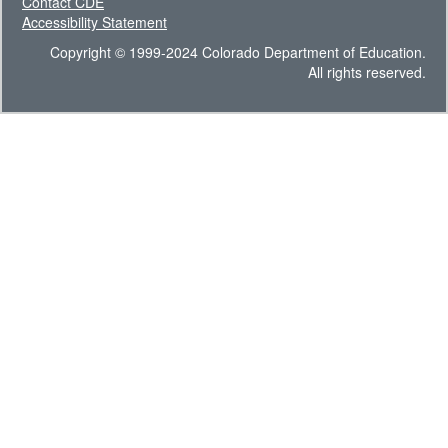
Contact CDE
Accessibility Statement
Copyright © 1999-2024 Colorado Department of Education.
All rights reserved.